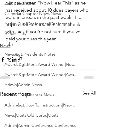
our newsletter, "Now Hear This" as he 
Jobs|Jobs|News
has received about 10 dues payers who 
Calendar|Chapter News|News
were in arrears in the past week.  He 
Active Duty|Conference|Conference
hopes that continues. Please check 
with Jack if you're not sure if you've 
Active Duty
paid your dues this year.
Jobs
News
News&gt;Presidents Notes
Awards&gt;Merit Award Winner|New...
Awards&gt;Merit Award Winner|Awa...
Admin|Admin|News
See All
Recent Posts
Active Duty|Chapter News
Admin&gt;How To Instructions|New...
News|Obits|Old Corps|Obits
Admin|Admin|Conference|Conference