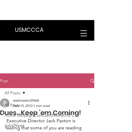
We are in the process of transitioning
to a new website. Some features may
be temporarily unavailable.
USMCCCA
Post
All Posts
webmaster29468
All Posts
Feb 19, 2010
1 min read
Dues...Keep 'em Coming!
Active Duty&gt;ComCam|News|Old C...
 Executive Director 
Jack Paxton
 is 
Jobs|News
feeling that some of you are reading 