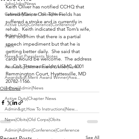
Jobs|Jobs|News
Keith Oliver
 has notified CCHQ that 
Calendar|Chapter News|News
retired Marine Col. 
Tom Fields
 has 
suffered a stroke and is currently in 
Active Duty|Conference|Conference
rehab.  Keith indicated that Tom’s wife, 
Active Duty
Patti
 told him that there is a partial 
speech impediment but that he is 
Jobs
getting better daily.  She said that 
News&gt;Presidents Notes
cards would be welcome.  The address 
is:  Col. Thomas Fields, USMC, 4001 
Awards&gt;Merit Award Winner|New...
Remmington Court, Hyattesville, MD 
Awards&gt;Merit Award Winner|Awa...
20782-1166. 
Admin|Admin|News
Old Corps
Active Duty|Chapter News
Admin&gt;How To Instructions|New...
News|Obits|Old Corps|Obits
Admin|Admin|Conference|Conference
See All
Recent Posts