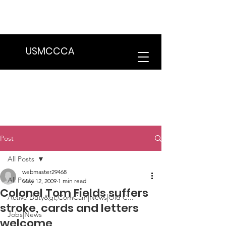
We are in the process of transitioning
to a new website. Some features may
be temporarily unavailable.
USMCCCA
Post
All Posts
webmaster29468
All Posts
May 12, 2009
1 min read
Colonel Tom Fields suffers
Active Duty&gt;ComCam|News|Old C...
stroke, cards and letters
Jobs|News
welcome