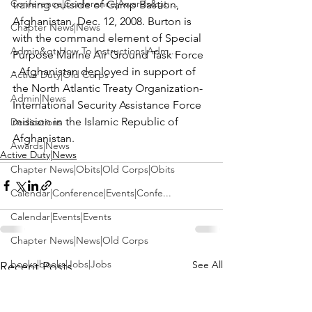
Conference|Conference|Awards&gt;...
training outside of Camp Bastion, 
Afghanistan, Dec. 12, 2008. Burton is 
Chapter News|News
with the command element of Special 
Admin&gt;How To Instructions|Adm...
Purpose Marine Air Ground Task Force 
- Afghanistan deployed in support of 
Active Duty|Old Corps
the North Atlantic Treaty Organization-
Admin|News
International Security Assistance Force 
mission in the Islamic Republic of 
Dedications
Afghanistan.
Awards|News
Active Duty|News
Chapter News|Obits|Old Corps|Obits
Calendar|Conference|Events|Confe...
Calendar|Events|Events
Chapter News|News|Old Corps
books|books|Jobs|Jobs
See All
Recent Posts
books
Calendar|Chapter News|Events|New...