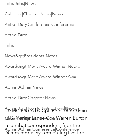
Jobs|Jobs|News
Calendar|Chapter News|News
Active Duty|Conference|Conference
Active Duty
Jobs
News&gt;Presidents Notes
Awards&gt;Merit Award Winner|New...
Awards&gt;Merit Award Winner|Awa...
Admin|Admin|News
Active Duty|Chapter News
Admin&gt;How To Instructions|New...
USMC Photo by Cpl. Pete Thibodeau 
U.S. Marine Lance Cpl. Warren Burton, 
News|Obits|Old Corps|Obits
a combat correspondent, fires the 
Admin|Admin|Conference|Conference
60mm mortar system during live-fire 