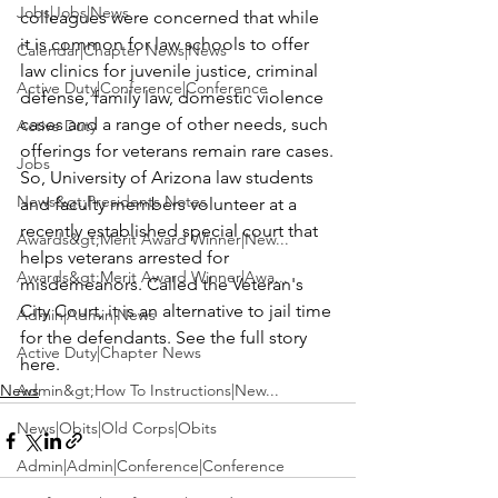
Jobs|Jobs|News
colleagues were concerned that while 
it is common for law schools to offer 
Calendar|Chapter News|News
law clinics for juvenile justice, criminal 
Active Duty|Conference|Conference
defense, family law, domestic violence 
cases and a range of other needs, such 
Active Duty
offerings for veterans remain rare cases.
Jobs
So, University of Arizona law students 
News&gt;Presidents Notes
and faculty members volunteer at a 
recently established special court that 
Awards&gt;Merit Award Winner|New...
helps veterans arrested for 
Awards&gt;Merit Award Winner|Awa...
misdemeanors. Called the Veteran's 
City Court, it is an alternative to jail time 
Admin|Admin|News
for the defendants. See the full story 
Active Duty|Chapter News
here.
News
Admin&gt;How To Instructions|New...
News|Obits|Old Corps|Obits
Admin|Admin|Conference|Conference