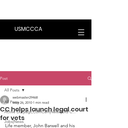
We are in the process of transitioning
to a new website. Some features may
be temporarily unavailable.
USMCCCA
Post
All Posts
webmaster29468
All Posts
May 26, 2010
1 min read
CC helps launch legal court
Active Duty&gt;ComCam|News|Old C...
for vets
Jobs|News
Life member, 
John Barwell 
and his 