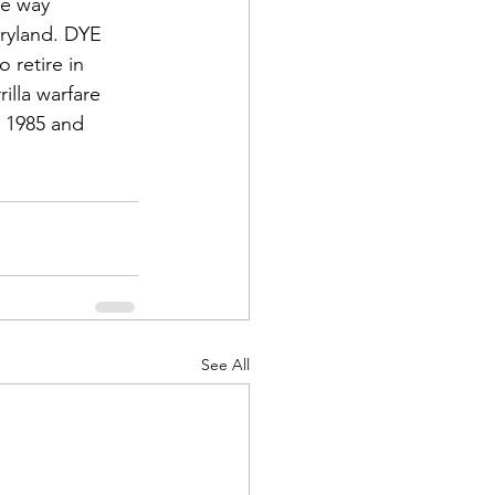
he way 
ryland. DYE 
 retire in 
illa warfare 
 1985 and 
See All