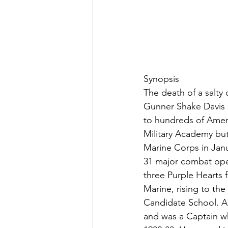
Admin&gt;How To Instructio
Admin|Admin|Conference|C
Chapter News|News
Ad
The death of a salty
Gunner Shake Davis o
to hundreds of Ame
Admin|News
Dedicatio
Military Academy but
Marine Corps in Janu
31 major combat ope
Calendar|Conference|Events
three Purple Hearts 
Marine, rising to th
Candidate School. Ap
books|books|Jobs|Jobs
and was a Captain wh