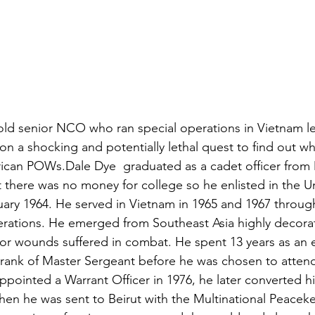
ns|New...
News|Obits|Old Corps|Obits
onference
Conference|Conference|Awards&gt;...
min&gt;How To Instructions|Adm...
Active Duty|Ol
 old senior NCO who ran special operations in Vietnam l
n a shocking and potentially lethal quest to find out 
rican POWs.
Dale Dye
  graduated as a cadet officer from 
ns
Awards|News
Chapter News|Obits|Old Corps
 there was no money for college so he enlisted in the Un
ary 1964. He served in Vietnam in 1965 and 1967 through
rations. He emerged from Southeast Asia highly decorat
|Confe...
Calendar|Events|Events
Chapter News
for wounds suffered in combat. He spent 13 years as an e
e rank of Master Sergeant before he was chosen to attend
pointed a Warrant Officer in 1976, he later converted h
books
Calendar|Chapter News|Events|New...
C
en he was sent to Beirut with the Multinational Peacek