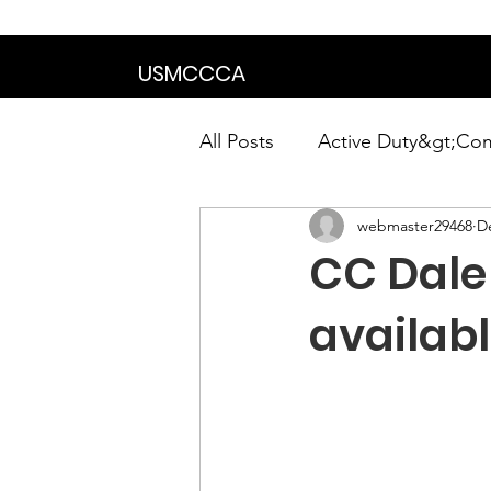
We are in the proce
USMCCCA
All Posts
Active Duty&gt;Co
webmaster29468
D
Calendar|Chapter News|Ne
CC Dale 
News&gt;Presidents Notes
availab
Awards&gt;Merit Award Win