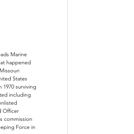
d Corps
eads Marine 
what happened 
Missouri 
|Obits
ited States 
 1970 surviving 
ed including 
|News|Old Corps
nlisted 
 Officer 
is commission 
onference|News
eeping Force in 