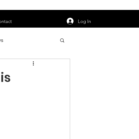
orarily unavailable.
Log In
ontact
ws
uty
Jobs
is
apter News