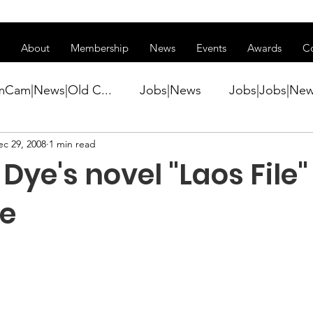
ss of transitioning to a new website. Some features may be temp
About
Membership
News
Events
Awards
C
mCam|News|Old C...
Jobs|News
Jobs|Jobs|Ne
ec 29, 2008
1 min read
ws
Active Duty|Conference|Conference
Active D
Dye's novel "Laos File" 
Awards&gt;Merit Award Winner|New...
le
ner|Awa...
Admin|Admin|News
Active Duty|Ch