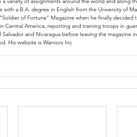
n a variety of assignments around the world and along t
with a B.A. degree in English from the University of Ma
"
Soldier of Fortune"
 Magazine when he finally decided to
n Central America, reporting and training troops in guerr
l Salvador and Nicaragua before leaving the magazine in
d. His website is 
Warriors Inc