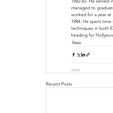
1982-83. He served i
managed to graduate 
worked for a year at 
1984. He spent time i
techniques in both E
heading for Hollywoo
News
Recent Posts