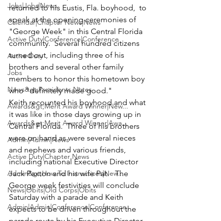
Jobs|Jobs|News
returned to his Eustis, Fla. boyhood,  to 
speak at the opening ceremonies of 
Calendar|Chapter News|News
"George Week" in this Central Florida 
Active Duty|Conference|Conference
community.  Several hundred citizens 
turned out, including three of his 
Active Duty
brothers and several other family 
Jobs
members to honor this hometown boy 
News&gt;Presidents Notes
who "definitely made good." 
Keith recounted his boyhood and what 
Awards&gt;Merit Award Winner|New...
it was like in those days growing up in 
Awards&gt;Merit Award Winner|Awa...
Central Florida.  Three of his brothers 
were on hand as were several nieces 
Admin|Admin|News
and nephews and various friends, 
Active Duty|Chapter News
including national Executive Director 
Admin&gt;How To Instructions|New...
Jack Paxton
 and his wife 
Pat
.   The  
George week festivities will conclude 
News|Obits|Old Corps|Obits
Saturday with a parade and Keith 
Admin|Admin|Conference|Conference
expects to be driven throughout the 
parade route by his Executive Director.