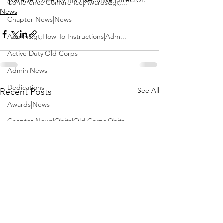
Conference|Conference|Awards&gt;...
News
Chapter News|News
Admin&gt;How To Instructions|Adm...
Active Duty|Old Corps
Admin|News
Dedications
See All
Recent Posts
Awards|News
Chapter News|Obits|Old Corps|Obits
Calendar|Conference|Events|Confe...
Calendar|Events|Events
Chapter News|News|Old Corps
books|books|Jobs|Jobs
books
Calendar|Chapter News|Events|New...