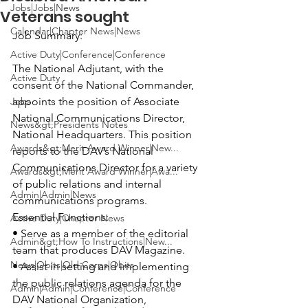
Jobs|Jobs|News
Veterans sought
Calendar|Chapter News|News
Job Summary:
Active Duty|Conference|Conference
The National Adjutant, with the 
Active Duty
consent of the National Commander, 
Jobs
appoints the position of Associate 
National Communications Director, 
News&gt;Presidents Notes
National Headquarters. This position 
Awards&gt;Merit Award Winner|New...
reports to the DAV’s National 
Communications Director for a variety 
Awards&gt;Merit Award Winner|Awa...
of public relations and internal 
Admin|Admin|News
Essential Functions:
Active Duty|Chapter News
• Serve as a member of the editorial 
Admin&gt;How To Instructions|New...
team that produces DAV Magazine.

News|Obits|Old Corps|Obits
• Assist in setting and implementing 
the public relations agenda for the 
Admin|Admin|Conference|Conference
DAV National Organization, 