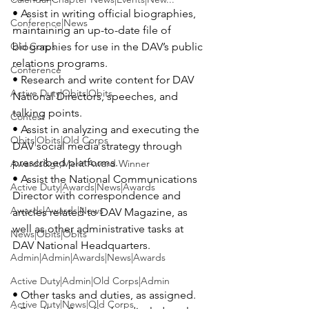
• Assist in writing official biographies, 
Conference|News
maintaining an up-to-date file of 
Old Corps
biographies for use in the DAV’s public 
relations programs.

Conference
• Research and write content for DAV 
Active Duty|Obits|Obits
National Directors, speeches, and 
talking points.

Contest
• Assist in analyzing and executing the 
Obits|Obits|Old Corps
DAV social media strategy through 
prescribed platforms.

Awards&gt;Merit Award Winner
• Assist the National Communications 
Active Duty|Awards|News|Awards
Director with correspondence and 
Awards|Awards|News
articles related to DAV Magazine, as 
well as other administrative tasks at 
News|Obits|Obits
DAV National Headquarters.

Admin|Admin|Awards|News|Awards
Active Duty|Admin|Old Corps|Admin
• Other tasks and duties, as assigned.

Active Duty|News|Old Corps