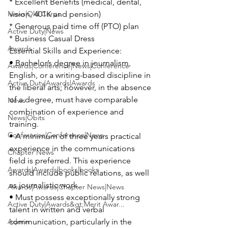
* Excellent Benefits (medical, dental, 
News|Old Corps
vision, 401K and pension)

* Generous paid time off (PTO) plan

Active Duty|News
* Business Casual Dress

Awards
Essential Skills and Experience:

• Bachelor’s degree in journalism, 
Awards|Conference|News|Conference
English, or a writing-based discipline in 
Active Duty|Awards|Awards
the liberal arts; however, in the absence 
of a degree, must have comparable 
News
combination of experience and 
News|Obits
training.

Conference|Conference|News
• A minimum of three years practical 
experience in the communications 
Chapter News
field is preferred. This experience 
Awards|Awards|books|books
should include public relations, as well 
as journalistic work.

Awards|Awards|Chapter News|News
• Must possess exceptionally strong 
Active Duty|Awards&gt;Merit Awar...
talent in written and verbal 
Admin
communication, particularly in the 