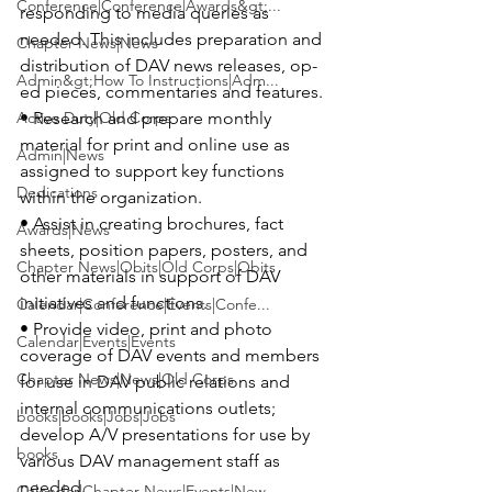
Conference|Conference|Awards&gt;...
responding to media queries as 
needed. This includes preparation and 
Chapter News|News
distribution of DAV news releases, op-
Admin&gt;How To Instructions|Adm...
ed pieces, commentaries and features.

Active Duty|Old Corps
• Research and prepare monthly 
material for print and online use as 
Admin|News
assigned to support key functions 
Dedications
within the organization.

• Assist in creating brochures, fact 
Awards|News
sheets, position papers, posters, and 
Chapter News|Obits|Old Corps|Obits
other materials in support of DAV 
initiatives and functions.

Calendar|Conference|Events|Confe...
• Provide video, print and photo 
Calendar|Events|Events
coverage of DAV events and members 
Chapter News|News|Old Corps
for use in DAV public relations and 
internal communications outlets; 
books|books|Jobs|Jobs
develop A/V presentations for use by 
books
various DAV management staff as 
needed.

Calendar|Chapter News|Events|New...