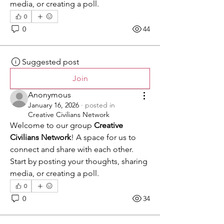
media, or creating a poll.
0
0
44
Suggested post
Join
Anonymous
January 16, 2026
·
posted in
Creative Civilians Network
Welcome to our group 
Creative 
Civilians Network
! A space for us to 
connect and share with each other. 
Start by posting your thoughts, sharing 
media, or creating a poll.
0
0
34