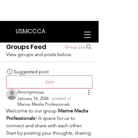
We are in the process of transitioning
to a new website. Some features may
be temporarily unavailable.
USMCCCA
Groups Feed
Group List
View groups and posts below.
Suggested post
Join
Anonymous
January 16, 2026
·
posted in
Marine Media Professionals
Welcome to our group 
Marine Media 
Professionals
! A space for us to 
connect and share with each other. 
Start by posting your thoughts, sharing 