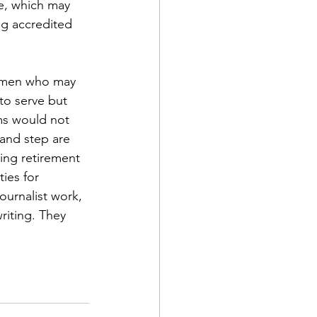
e, which may 
ng accredited 
women who may 
to serve but 
d Corps
ms would not 
and step are 
ing retirement 
|Obits
ies for 
urnalist work, 
iting. They 
|News|Old Corps
onference|News