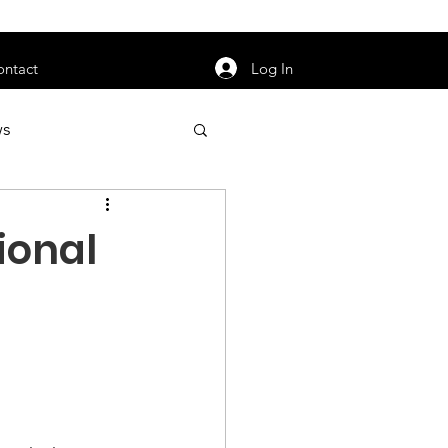
orarily unavailable.
Log In
ontact
ws
uty
Jobs
ional
apter News