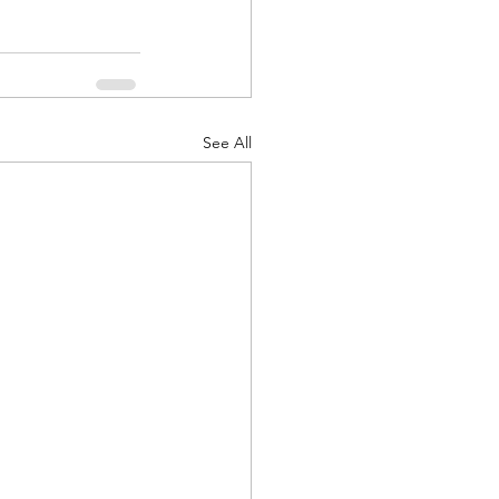
See All