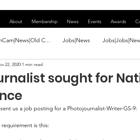
ss of transitioning to a new website. Some features may be temp
About
Membership
News
Events
Awards
C
mCam|News|Old C...
Jobs|News
Jobs|Jobs|Ne
ov 22, 2020
1 min read
ws
Active Duty|Conference|Conference
Active D
rnalist sought for Nat
Awards&gt;Merit Award Winner|New...
ence
 sent us a job posting for a 
Photojournalist-Writer-GS-9
:

ner|Awa...
Admin|Admin|News
Active Duty|Ch
equirement is this:
