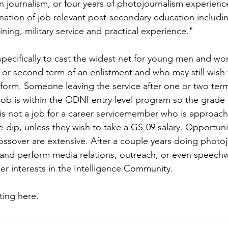
ns|New...
News|Obits|Old Corps|Obits
n journalism, or four years of photojournalism experienc
nation of job relevant post-secondary education includi
ining, military service and practical experience."

onference
Conference|Conference|Awards&gt;...
 specifically to cast the widest net for young men and 
t or second term of an enlistment and who may still wish 
min&gt;How To Instructions|Adm...
Active Duty|Ol
niform. Someone leaving the service after one or two ter
ob is within the ODNI entry level program so the grade 
 is not a job for a career servicemember who is approach
ns
Awards|News
Chapter News|Obits|Old Corps
-dip, unless they wish to take a GS-09 salary. Opportunit
sover are extensive. After a couple years doing photojo
nd perform media relations, outreach, or even speechwr
|Confe...
Calendar|Events|Events
Chapter News
r interests in the Intelligence Community.

sting here
.
books
Calendar|Chapter News|Events|New...
C