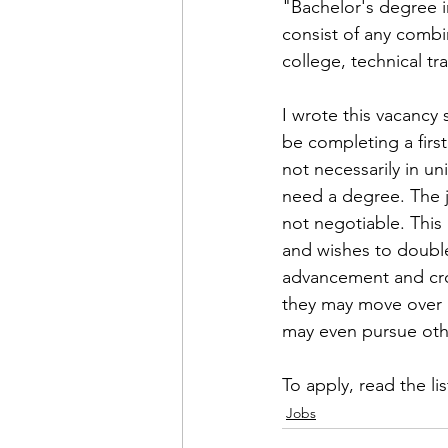
Admin&gt;How To Instructio
"Bachelor's degree i
consist of any combi
college, technical tra
Admin|Admin|Conference|C
I wrote this vacancy
be completing a firs
Chapter News|News
Ad
not necessarily in u
need a degree. The j
not negotiable. This
Admin|News
Dedicatio
and wishes to double
advancement and cros
they may move over a
Calendar|Conference|Events
may even pursue othe
To apply, read the 
li
books|books|Jobs|Jobs
Jobs