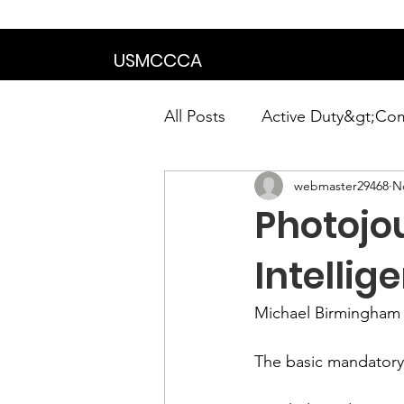
We are in the proce
USMCCCA
All Posts
Active Duty&gt;Co
webmaster29468
N
Calendar|Chapter News|Ne
Photojou
News&gt;Presidents Notes
Intellig
Michael Birmingham
Awards&gt;Merit Award Win
The basic mandatory r