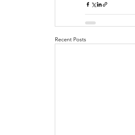
Recent Posts