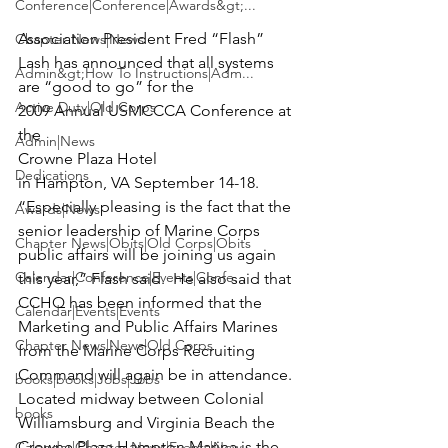
Conference|Conference|Awards&gt;...
Association President Fred “Flash” 
Chapter News|News
Lash has announced that all systems 
Admin&gt;How To Instructions|Adm...
are “good to go” for the 
Active Duty|Old Corps
2009 Annual USMCCCA Conference at 
the 
Admin|News
Crowne Plaza Hotel 
Dedications
in Hampton, VA September 14-18.
“Especially pleasing is the fact that the 
Awards|News
senior leadership of Marine Corps 
Chapter News|Obits|Old Corps|Obits
public affairs will be joining us again 
Calendar|Conference|Events|Confe...
this year,” Flash said.  He also said that 
CCHQ has been informed that the 
Calendar|Events|Events
Marketing and Public Affairs Marines 
Chapter News|News|Old Corps
from the Marine Corps Recruiting 
Command will again be in attendance.
books|books|Jobs|Jobs
Located midway between Colonial 
books
Williamsburg and Virginia Beach the 
Crowne Plaza Hampton Marina is the 
Calendar|Chapter News|Events|New...