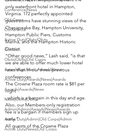
only waterfront hotel in Hampton, 
Conference|News
Virginia. 172 perfectly appointed 
Old Corps
guestrooms have stunning views of the 
Chesapeake Bay, Hampton University, 
Conference
Hampton Public Piers, Customs 
Active Duty|Obits|Obits
Marina, and the Hampton Historic 
District.

Contest
“Other good news,” Lash said, “is that 
Obits|Obits|Old Corps
we are able to offer much lower hotel 
Awards&gt;Merit Award Winner
rates than in our three previous 
conferences.  
Active Duty|Awards|News|Awards
The Crowne Plaza room rate is $81 per 
Awards|Awards|News
night
, which is a bargain in this day and age.  
News|Obits|Obits
Also, our Members-only registration 
Admin|Admin|Awards|News|Awards
fee is a bargain if members sign up 
early.”

Active Duty|Admin|Old Corps|Admin
All guests of the Crowne Plaza 
Active Duty|News|Old Corps