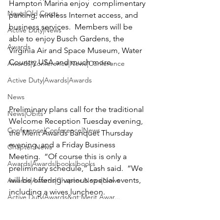
Hampton Marina enjoy  complimentary 
News|Old Corps
parking, wireless Internet access, and 
business services.  Members will be 
Active Duty|News
able to enjoy Busch Gardens, the 
Awards
Virginia Air and Space Museum
, 
Water 
Country USA 
and much more.

Awards|Conference|News|Conference
Active Duty|Awards|Awards
News
Preliminary plans call for the traditional 
News|Obits
Welcome Reception Tuesday evening, 
Conference|Conference|News
the Merit Awards Banquet Thursday 
evening, and a Friday Business 
Chapter News
Meeting.  “Of course this is only a 
Awards|Awards|books|books
preliminary schedule,” Lash said.  “We 
will be offering various special events, 
Awards|Awards|Chapter News|News
including a wives luncheon. 

Active Duty|Awards&gt;Merit Awar...
Special activities are also planned for 
Admin
our younger Marines and members.  At 