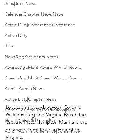
Jobs|Jobs|News
Calendar|Chapter News|News
Active Duty|Conference|Conference
Active Duty
Jobs
News&gt;Presidents Notes
Awards&gt;Merit Award Winner|New...
Awards&gt;Merit Award Winner|Awa...
Admin|Admin|News
Active Duty|Chapter News
Located midway between Colonial 
Admin&gt;How To Instructions|New...
Williamsburg and Virginia Beach the 
News|Obits|Old Corps|Obits
Crowne Plaza Hampton Marina is the 
only waterfront hotel in Hampton, 
Admin|Admin|Conference|Conference
Virginia.