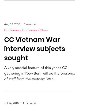
transportation. We will return not later than
1500. Lunch stop at Cherry Point's
"Roadhouse" (Pizza buffet and bar & grill
fare). However, we need to know ASAP if you
Aug 13, 2018
1 min read
will be with us on this windshield tour of Don
Conference|Conference|News
Knight's old duty station! Seats go to the
CC Vietnam War
first forty (40) to sign up. Please
interview subjects
sought
A very special feature of this year's CC
gathering in New Bern will be the presence
of staff from the Vietnam War
Commemoration, a Congressionally-funded
program established to raise awareness and
express appreciation for America's Vietnam
vets. Our own Joe Galloway , the 2001 Denig
Jul 24, 2018
1 min read