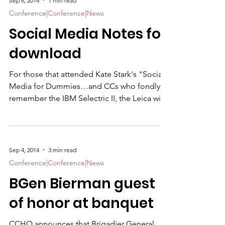
Sep 8, 2014
1 min read
Conference|Conference|News
Social Media Notes for
download
For those that attended Kate Stark's "Social
Media for Dummies…and CCs who fondly
remember the IBM Selectric II, the Leica with
36 exposures and pay phones" presentation.
Here is the handout with links to how to
videos for the social networking sites,
Facebook, Twitter, Pinterest, Instagram and
Sep 4, 2014
3 min read
LinkedIn.
Conference|Conference|News
BGen Bierman guest
of honor at banquet
CCHQ announces that Brigadier General