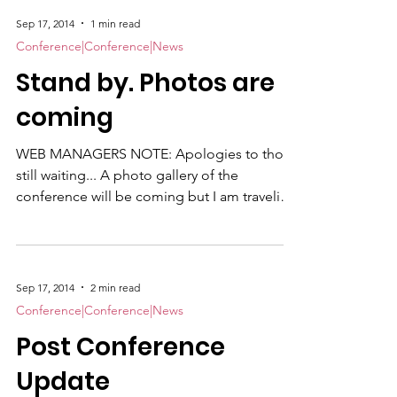
Sep 17, 2014
1 min read
Conference|Conference|News
Stand by. Photos are
coming
WEB MANAGERS NOTE: Apologies to those
still waiting... A photo gallery of the
conference will be coming but I am traveling
and attending a two-week training course
until Sept. 26. In my rare spare moments, I
am editing, culling and captioning some 495
images from the conference...so just stand
Sep 17, 2014
2 min read
by. I will get them up as soon as possible.
Conference|Conference|News
Thanks for your patience. — Kate Stark
Post Conference
Update