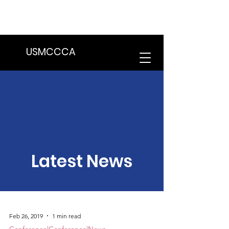
We are in the process of transitioning
to a new website. Some features may
be temporarily unavailable.
USMCCCA
Latest News
Feb 26, 2019
1 min read