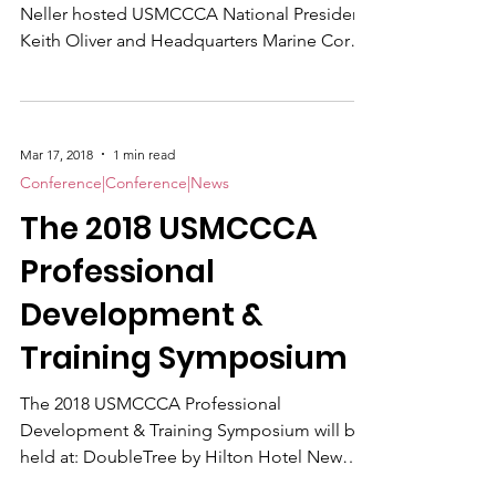
Neller hosted USMCCCA National President
Keith Oliver and Headquarters Marine Corps
HQMCCCA Liaison Master Sgt. Jeremy
Vought at his Pentagon office last month.
Oliver and Vought briefed the 37th
Commandant on plans for the 2018
Mar 17, 2018
1 min read
USMCCCA Professional Development &
Conference|Conference|News
Training Symposium , set for Aug. 20-23 at
The 2018 USMCCCA
the Riverfront DoubleTree Hotel in New
Bern, North Carolina.
Professional
Development &
Training Symposium
The 2018 USMCCCA Professional
Development & Training Symposium will be
held at: DoubleTree by Hilton Hotel New
Bern, NC, 100 Middle Street, New Bern,