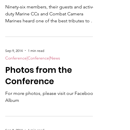
Ninety-six members, their guests and active
duty Marine CCs and Combat Camera
Marines heard one of the best tributes to our
occupational fields ever given by a serving
flag officer when Brig. Gen. James W. "Chip"
Bierman addressed our annual banquet on
Wednesday evening, September 10. While
Sep 9, 2014
1 min read
giving an overview of our present-day Corps,
Conference|Conference|News
Bierman, CG, MCRD, San Diego and
Photos from the
Western Recruiting Region, then laced his 30
minute address with personal comments
Conference
about combat correspond
For more photos, please visit our Facebook
Album