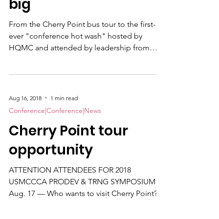
big
From the Cherry Point bus tour to the first-
ever "conference hot wash" hosted by
HQMC and attended by leadership from
both the CCs and the Marine Corps
Recruiting Command (MCRC), the 2018
USMCCCA Professional Development and
Training Symposium threw everything but
Aug 16, 2018
1 min read
the kitchen sink at the four-day affair. The
Conference|Conference|News
post-op huddle on Thursday morning was
Cherry Point tour
chaired by Master Sgt. Jeremy Vought with
major input from Immediate Past President
opportunity
Manny Pacheco and current VP Shawn
Rhodes .
ATTENTION ATTENDEES FOR 2018
USMCCCA PRODEV & TRNG SYMPOSIUM
Aug. 17 — Who wants to visit Cherry Point?
Be outside the DoubleTree entrance @ 0930
Monday, Aug. 20 . Ready to board