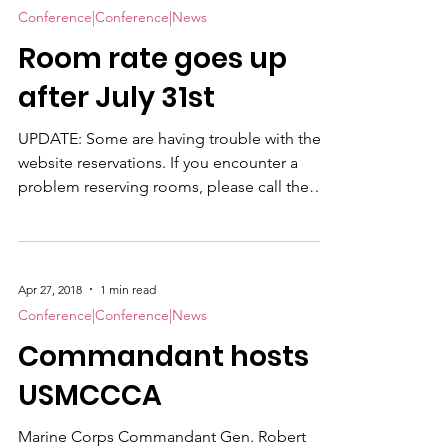
Award recipient and co-author of the much-
Conference|Conference|News
acclaimed book, We Were Soldiers Once ...
Room rate goes up
And Young , will be personally conducting
digitally-recorded oral histories. Joe will also
after July 31st
take part in the US
UPDATE: Some are having trouble with the
website reservations. If you encounter a
problem reserving rooms, please call them
directly. +1-252-638-3585 and ask for the
USMCCCA rate. Also if you are attending the
Banquet only, we encourage you to bring
casual clothes to change into. It is our
Apr 27, 2018
1 min read
custom to hold an auction and raffle in the
Conference|Conference|News
Command Post after the ceremony and you
Commandant hosts
will be more comfortable. If you are planning
to attend the 2018 USMCCCA Professional
USMCCCA
Development & Tr
Marine Corps Commandant Gen. Robert