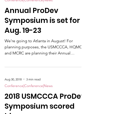
Conference|Conference|News
Annual ProDev
Symposium is set for
Aug. 19-23
We're going to Atlanta in August! For
planning purposes, the USMCCCA, HQMC
and MCRC are planning their Annual
Professional Development Symposium to be
held Aug.19-23 at the Atlanta Marriott
Buckhead Hotel & Conference Center, in
well…Atlanta. We expect around 150. There
Aug 30, 2018
3 min read
will be a staggering of events with Marine
Conference|Conference|News
Corps Recruiting Command (MCRC) starting
2018 USMCCCA ProDev
early and HQMC occfield trainng beginning
later. The Visual Information and Excellence
Symposium scored
(VIEC) Awards Ceremony will be on Th