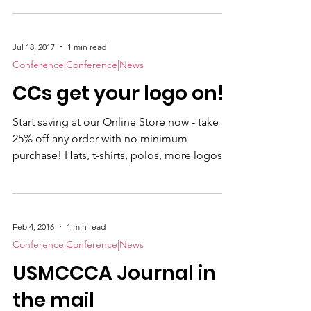
North Carolina 28560 | Tel: +1-252-638 3585. A
block of rooms has been reserved for
August 19, 2018 – August 24, 2018. The
Jul 18, 2017
1 min read
special room rate of $93 per night will be
Conference|Conference|News
available until July 27th or until the group
CCs get your logo on!
block is sold-out, whichever comes first. To
Book your room: Make Reservation To
Start saving at our Online Store now - take
register for the Symposium, use thi
25% off any order with no minimum
purchase! Hats, t-shirts, polos, more logos....
Click here for your discount. Valid until July
31, 2017. Remember a portion of your
purchase is donated back to the CCs.
Feb 4, 2016
1 min read
Conference|Conference|News
USMCCCA Journal in
the mail