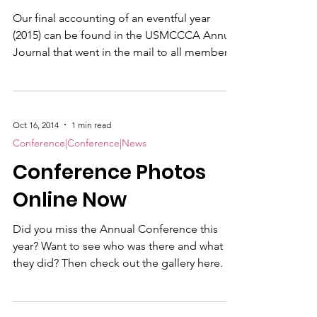
Our final accounting of an eventful year
(2015) can be found in the USMCCCA Annual
Journal that went in the mail to all member
this afternoon. This year’s cover by award-
winning Sgt. Reese Lodder , depicts a
poolee performing an initial strength test
BEFORE heading off to recruit training. This
Oct 16, 2014
1 min read
year’s edition contains more story content
Conference|Conference|News
than ever before. Amy Forsythe remembers
Conference Photos
Maj. Megan McClung our first female Marine
officer to be killed in combat. “Be Brief, Be
Online Now
Bold
Did you miss the Annual Conference this
year? Want to see who was there and what
they did? Then check out the gallery here.