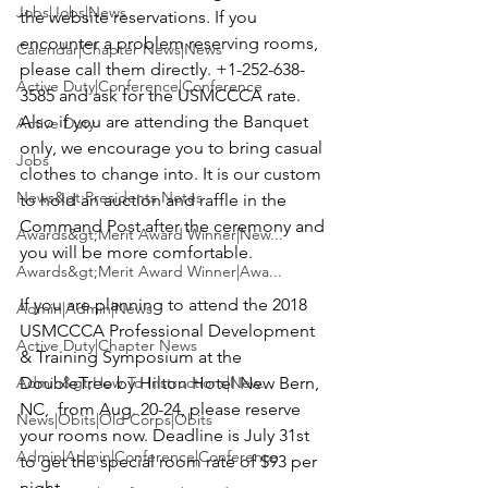
Jobs|Jobs|News
the website reservations. If you 
encounter a problem reserving rooms, 
Calendar|Chapter News|News
please call them directly. 
+1-252-638-
Active Duty|Conference|Conference
3585
 and ask for the USMCCCA rate. 
Also if you are attending the Banquet 
Active Duty
only, we encourage you to bring casual 
Jobs
clothes to change into. It is our custom 
News&gt;Presidents Notes
to hold an auction and raffle in the 
Command Post after the ceremony and 
Awards&gt;Merit Award Winner|New...
you will be more comfortable.
Awards&gt;Merit Award Winner|Awa...
If you are planning to attend the 
2018 
Admin|Admin|News
USMCCCA Professional Development 
Active Duty|Chapter News
& Training Symposium
 at the 
Admin&gt;How To Instructions|New...
DoubleTree by Hilton Hotel
 New Bern, 
NC,  from Aug. 20-24, please reserve 
News|Obits|Old Corps|Obits
your rooms now. Deadline is July 31st 
Admin|Admin|Conference|Conference
to get the special room rate of 
$93 per 
night.