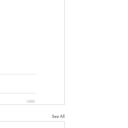
d Corps
|Obits
|News|Old Corps
onference|News
See All