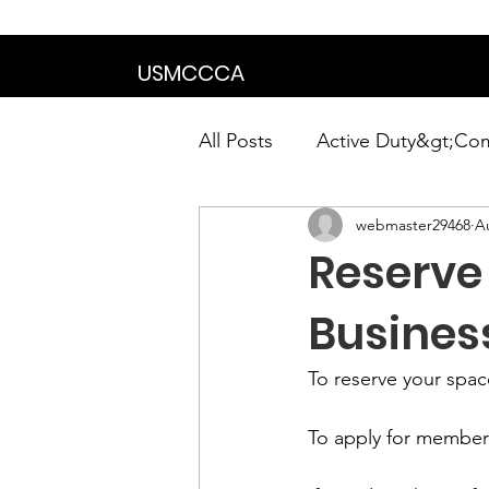
We are in the proce
USMCCCA
All Posts
Active Duty&gt;Co
webmaster29468
A
Calendar|Chapter News|Ne
Reserve 
News&gt;Presidents Notes
Busines
To
 reserve your spac
Awards&gt;Merit Award Win
To 
apply for member