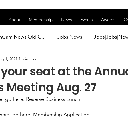
ss of transitioning to a new website. Some features may be temp
About
Membership
News
Events
Awards
C
mCam|News|Old C...
Jobs|News
Jobs|Jobs|Ne
ug 1, 2021
1 min read
ws
Active Duty|Conference|Conference
Active D
your seat at the Annu
Awards&gt;Merit Award Winner|New...
s Meeting Aug. 27
e,
 go here:
 Reserve Business Lunch
ner|Awa...
Admin|Admin|News
Active Duty|Ch
ship
, go here: 
Membership Application