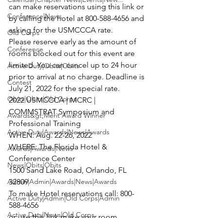
can make reservations using this link or 
Conference|News
by calling the hotel at 800-588-4656 and 
asking for the USMCCCA rate.
Old Corps
Please reserve early as the amount of 
Conference
rooms blocked out for this event are 
limited. You can cancel up to 24 hour 
Active Duty|Obits|Obits
prior to arrival at no charge. Deadline is 
Contest
July 21, 2022 for the special rate.
Obits|Obits|Old Corps
2022 USMCCCA | MCRC | 
COMMSTRAT Symposium and 
Awards&gt;Merit Award Winner
Professional Training

Active Duty|Awards|News|Awards
WHEN: Aug. 22-26, 2022

WHERE: The Florida Hotel & 
Awards|Awards|News
Conference Center

News|Obits|Obits
1500 Sand Lake Road, Orlando, FL 
32809
Admin|Admin|Awards|News|Awards
To make Hotel reservations call: 800-
Active Duty|Admin|Old Corps|Admin
588-4656

Active Duty|News|Old Corps
or use this link make your room 