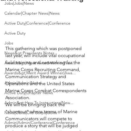
Jobs|Jobs|News
Calendar|Chapter News|News
Active Duty|Conference|Conference
Active Duty
Jobs
This gathering which was postponed 
News&gt;Presidents Notes
last year, will include vital occupational 
field training and networking for the 
Awards&gt;Merit Award Winner|New...
Marine Corps Recruiting Command, 
Awards&gt;Merit Award Winner|Awa...
Communication Strategy and 
Admin|Admin|News
Operations and the United States 
Marine Corps Combat Correspondents 
Active Duty|Chapter News
Association.
Admin&gt;How To Instructions|New...
We will be bringing back the 
"shootout" where teams of Marine 
News|Obits|Old Corps|Obits
Communicators will compete to 
Admin|Admin|Conference|Conference
produce a story that will be judged 