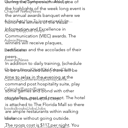
during the Symposium. Also, one of 
Conference|Conference|Awards&gt;...
the highlights of the week long event is 
Chapter News|News
the annual awards banquet where we 
Admin&gt;How To Instructions|Adm...
honor the winners of the Visual 
Information and Excellence in 
Active Duty|Old Corps
Communication (VIEC) awards. The 
Admin|News
winners will receive plaques, 
certificates and the accolades of their 
Dedications
peers.
Awards|News
In addition to daily training, (schedule 
Chapter News|Obits|Old Corps|Obits
to be announced later) there will be 
time to relax in the evening at the 
Calendar|Conference|Events|Confe...
command post hospitality suite, play 
Calendar|Events|Events
some games and bond with other 
storytellers, past and present. The hotel 
Chapter News|News|Old Corps
is attached to The Florida Mall so there 
books|books|Jobs|Jobs
are ample restaurants within walking 
distance without going outside.
books
The room cost is $117 per night. You 
Calendar|Chapter News|Events|New...