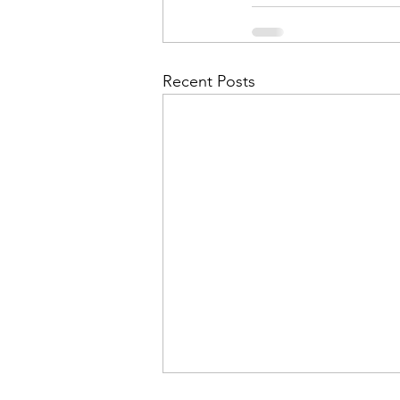
Admin&gt;How To Instructio
Admin|Admin|Conference|C
Recent Posts
Chapter News|News
Ad
Admin|News
Dedicatio
Calendar|Conference|Events
books|books|Jobs|Jobs