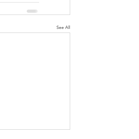
See All
d Corps
|Obits
|News|Old Corps
onference|News