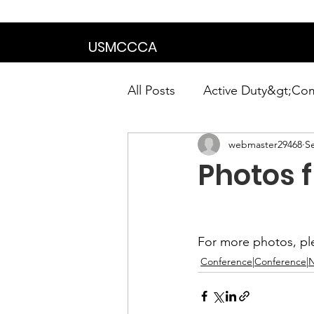
We are in the proce
USMCCCA
All Posts
Active Duty&gt;Co
webmaster29468
S
Calendar|Chapter News|Ne
Photos 
News&gt;Presidents Notes
For more photos, ple
Awards&gt;Merit Award Win
Conference|Conference|