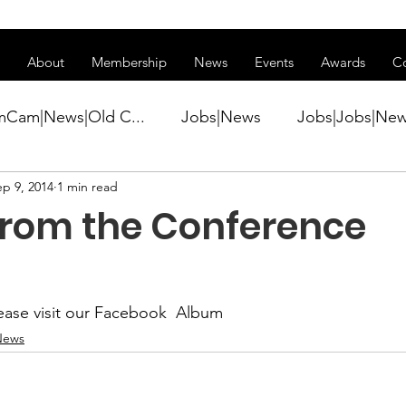
ss of transitioning to a new website. Some features may be temp
About
Membership
News
Events
Awards
C
mCam|News|Old C...
Jobs|News
Jobs|Jobs|Ne
ep 9, 2014
1 min read
ws
Active Duty|Conference|Conference
Active D
from the Conference
Awards&gt;Merit Award Winner|New...
ase visit our 
Facebook  Album
ner|Awa...
Admin|Admin|News
Active Duty|Ch
News