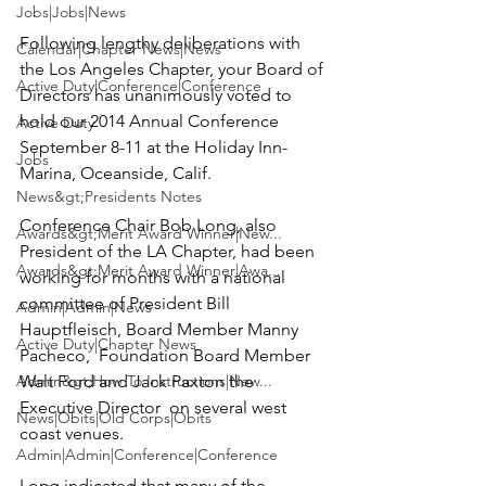
Jobs|Jobs|News
Following lengthy deliberations with 
Calendar|Chapter News|News
the 
Los Angeles Chapter
, your Board of 
Active Duty|Conference|Conference
Directors has unanimously voted to 
hold our 2014 Annual Conference 
Active Duty
September 8-11 at the 
Holiday Inn-
Jobs
Marina
, Oceanside, Calif.

News&gt;Presidents Notes
Conference Chair
 Bob Long
, also 
Awards&gt;Merit Award Winner|New...
President of the LA Chapter, had been 
Awards&gt;Merit Award Winner|Awa...
working for months with a national 
committee of President
 Bill 
Admin|Admin|News
Hauptfleisch, 
Board Member
 Manny 
Active Duty|Chapter News
Pacheco,  
Foundation Board Member
Admin&gt;How To Instructions|New...
Walt Ford 
and
 Jack Paxton 
the 
Executive Director  on several west 
News|Obits|Old Corps|Obits
coast venues.

Admin|Admin|Conference|Conference
Long indicated that many of the 