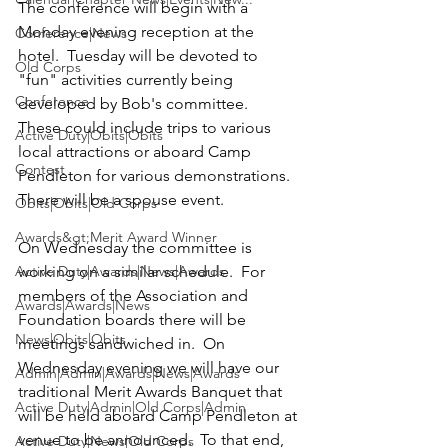
The conference will begin with a 
Monday evening reception at the 
Conference|News
hotel.  Tuesday will be devoted to 
Old Corps
"fun" activities currently being 
Conference
developed by Bob's committee.  
These could include trips to various 
Active Duty|Obits|Obits
local attractions or aboard Camp 
Contest
Pendleton for various demonstrations.  
There will be a spouse event.

Obits|Obits|Old Corps
Awards&gt;Merit Award Winner
On Wednesday the committee is 
Active Duty|Awards|News|Awards
working on a similar schedule.  For 
members of the Association and 
Awards|Awards|News
Foundation boards there will be 
News|Obits|Obits
meetings sandwiched in.  On 
Wednesday evening we will have our 
Admin|Admin|Awards|News|Awards
traditional Merit Awards Banquet that 
Active Duty|Admin|Old Corps|Admin
will be held aboard Camp Pendleton at 
venue to be announced.  To that end, 
Active Duty|News|Old Corps