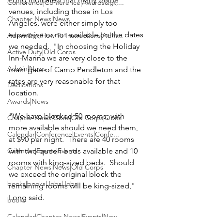
Conference|Conference|Awards&gt;...
venues, including those in Los 
Chapter News|News
Angeles, were either simply too 
expensive or not available on the dates 
Admin&gt;How To Instructions|Adm...
we needed.  "In choosing the Holiday 
Active Duty|Old Corps
Inn-Marina we are very close to the 
Admin|News
main gate of Camp Pendleton and the 
rates are very reasonable for that 
Dedications
location.

Awards|News
"We have blocked 50 rooms, with 
Chapter News|Obits|Old Corps|Obits
more available should we need them, 
Calendar|Conference|Events|Confe...
at $90 per night.  There are 40 rooms 
Calendar|Events|Events
with two queen beds available and 10 
rooms with king-sized beds.  Should 
Chapter News|News|Old Corps
we exceed the original block the 
books|books|Jobs|Jobs
remaining rooms will be king-sized," 
Long said.

books
Calendar|Chapter News|Events|New...