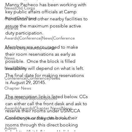
Manny Pacheco
 has been working with 
News|Old Corps
key public affairs officials at Camp 
Active Duty|News
Pendleton and other nearby facilities to 
assure the maximum possible active 
Awards
duty participation.

Awards|Conference|News|Conference
Members are encouraged to make 
Active Duty|Awards|Awards
their room reservations as early as 
News
possible.  Once the block is filled 
News|Obits
availability will depend on what is left.  
The final date for making reservations 
Conference|Conference|News
is August 29, 20145.      
Chapter News
The reservation link is listed below. 
CCs 
Awards|Awards|books|books
can either call the front desk and ask to 
Awards|Awards|Chapter News|News
reserve their rooms under USMCCA 
Conference or they can book their 
Active Duty|Awards&gt;Merit Awar...
rooms through this direct booking 
Admin
link:  
http://bit.ly/hio-ocs
Holiday Inn-