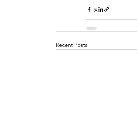
Admin&gt;How To Instructio
Admin|Admin|Conference|C
Recent Posts
Chapter News|News
Ad
Admin|News
Dedicatio
Calendar|Conference|Events
books|books|Jobs|Jobs