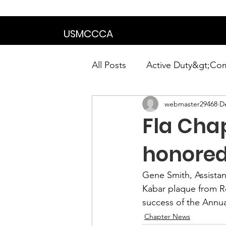
We are in the proce
USMCCCA
All Posts
Active Duty&gt;Co
webmaster29468
D
Calendar|Chapter News|Ne
Fla Cha
News&gt;Presidents Notes
honored
Gene Smith,
 Assista
Awards&gt;Merit Award Win
Kabar plaque from 
R
success of the 
Annua
Chapter News