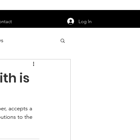
orarily unavailable.
Log In
ontact
ws
uty
Jobs
th is
er, accepts a 
apter News
utions to the 