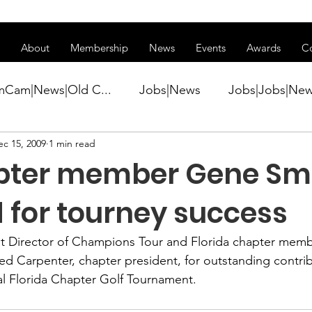
ss of transitioning to a new website. Some features may be temp
About
Membership
News
Events
Awards
C
mCam|News|Old C...
Jobs|News
Jobs|Jobs|Ne
ec 15, 2009
1 min read
ws
Active Duty|Conference|Conference
Active D
pter member Gene Smi
Awards&gt;Merit Award Winner|New...
 for tourney success
nt Director of Champions Tour and Florida chapter memb
ner|Awa...
Admin|Admin|News
Active Duty|Ch
ed Carpenter,
 chapter president, for outstanding contrib
l Florida Chapter Golf Tournament
.