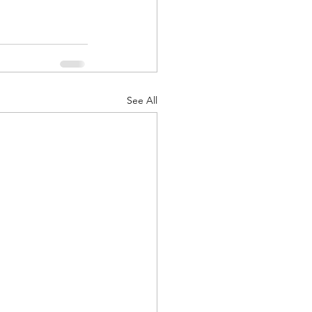
See All
d Corps
|Obits
|News|Old Corps
onference|News