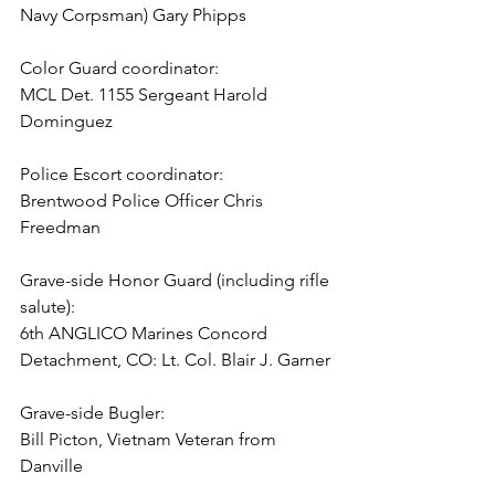
Navy Corpsman) Gary Phipps

Color Guard coordinator:

MCL Det. 1155 Sergeant Harold 
Dominguez

Police Escort coordinator:

Brentwood Police Officer Chris 
Freedman

Grave-side Honor Guard (including rifle 
salute):

6th ANGLICO Marines Concord 
Detachment, CO: Lt. Col. Blair J. Garner

Grave-side Bugler:

Bill Picton, Vietnam Veteran from 
Danville
