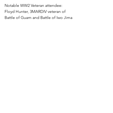
Notable WW2 Veteran attendee:

Floyd Hunter, 3MARDIV veteran of 
Battle of Guam and Battle of Iwo Jima

Obituaries (links):

USMC Combat Correspondents 
Association (USMCCCA)--

http://www.usmccca.org/archives/12183
#more-12183

San Francisco Chronicle--

https://www.sfgate.com/bayarea/article/
Dale-Cook-a-World-War-II-vet-who-
survived-wounds-13670837.php

East Bay Times 
--

https://www.eastbaytimes.com/2019/03/
11/iwo-jima-survivor-decorated-veteran-