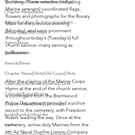
Conference|Conference|Awards&gt;...
Building
. These veterans (including 
Marine veterans) coordinated flags, 
Chapter News|News
flowers and photographs for the Rosary 
Admin&gt;How To Instructions|Adm...
Mass on the previous evening 
(Monday), and were prominent 
Active Duty|Old Corps
throughout today's (Tuesday's) full 
Admin|News
church service--many serving as 
pallbearers.

Dedications
Awards|News
Chapter News|Obits|Old Corps|Obits
After the playing of the Marine Corps 
Calendar|Conference|Events|Confe...
Hymn at the end of the church service, 
Calendar|Events|Events
a contingent from the Brentwood 
Police Department provided a police 
Chapter News|News|Old Corps
escort to the cemetery, with Freedom 
books|books|Jobs|Jobs
Riders leading the way. Once at the 
books
cemetery, active-duty Marines from the 
6th Air Naval Gunfire Liaison Company 
Calendar|Chapter News|Events|New...