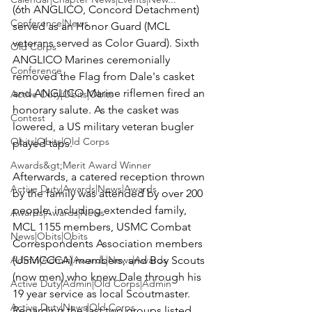
(6th ANGLICO, Concord Detachment) 
Conference|News
served as an Honor Guard (MCL 
veterans served as Color Guard). Sixth 
Old Corps
ANGLICO Marines ceremonially 
Conference
removed the Flag from Dale's casket 
and ANGLICO Marine riflemen fired an 
Active Duty|Obits|Obits
honorary salute. As the casket was 
Contest
lowered, a US military veteran bugler 
Obits|Obits|Old Corps
played taps.

Awards&gt;Merit Award Winner
Afterwards, a catered reception thrown 
Active Duty|Awards|News|Awards
by the family was attended by over 200 
people, including extended family, 
Awards|Awards|News
MCL 1155 members, USMC Combat 
News|Obits|Obits
Correspondents Association members 
Admin|Admin|Awards|News|Awards
(USMCCCA) members, and Boy Scouts 
(now men) who knew Dale through his 
Active Duty|Admin|Old Corps|Admin
19 year service as local Scoutmaster. 
Active Duty|News|Old Corps
Regarding the last two groups listed, 