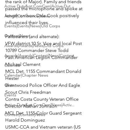
the rank of Major). Family and friends 
Active Duty&gt;ComCam|Active Dut...
passed the microphone and spoke at 
length on how Dale Cook positively 
Admin|Conference|News
influenced their lives.

Events|Events|News|Old Corps
Contest|News
Pallbearers (and alternate):

VFW district 10 Sr. Vice and local Post 
Awards|Awards|News|Old Corps
10789 Commander Steve Todd

Awards|Awards|Contest|News|Contest
Past American Legion Commander 
Michael Clement

Calendar
MCL Det. 1155 Commandant Donald 
Calendar|Chapter News
Hester

Obits
Brentwood Police Officer And Eagle 
Scout Chris Freedman

Events
Contra Costa County Veteran Office 
Active Duty&gt;ComCam|News|Activ...
Director Nathan Johnson

MCL Det. 1155 Color Guard Sergeant 
Contest|Contest|News
Harold Dominguez

USMC-CCA and Vietnam veteran (US 