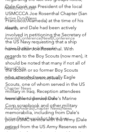
Dale Cook was President of the local 
News|Old Corps
USMCCCA Joe Rosenthal Chapter (San 
Active Duty|News
Francisco/Alameda) at the time of his 
death, and Dale had been actively 
Awards
involved in petitioning the Secretary of 
Awards|Conference|News|Conference
the US Navy requesting that a ship 
Active Duty|Awards|Awards
named after Joe Rosenthal. With 
regards to the Boy Scouts (now men), it 
News
should be noted that many if not all of 
News|Obits
the dozen or so former Boy Scouts 
who attended were actually Eagle 
Conference|Conference|News
Scouts, one of whom served in the US 
Chapter News
military in Iraq. Reception attendees 
Awards|Awards|books|books
were able to peruse Dale's Marine 
Corp scrapbook and other military 
Awards|Awards|Chapter News|News
memorabilia, including from Dale's 
Active Duty|Awards&gt;Merit Awar...
post-USMC service with the Army (Dale 
retired from the US Army Reserves with 
Admin