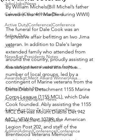
Jobs|Jobs|News
By William Michels
(Bill Michel’s father 
Calendar|Chapter News|News
served in the 4th MarDiv during WWII)
Active Duty|Conference|Conference
The funeral for
 Dale Cook
 was an 
Active Duty
impressive affair befitting an Iwo Jima 
veteran. In addition to Dale's large 
Jobs
extended family who attended from 
News&gt;Presidents Notes
around the country, proudly assisting at 
the service were veterans from a 
Awards&gt;Merit Award Winner|New...
number of local groups, led by a 
Awards&gt;Merit Award Winner|Awa...
contingent of Marine veterans from the 
Admin|Admin|News
Delta Diablo Detachment 1155 Marine 
Corps League (1155 MCL
), which Dale 
Active Duty|Chapter News
Cook founded. Ably assisting the 1155 
Admin&gt;How To Instructions|New...
MCL Det was 
Mount Diablo Det 942 
MCL, VFW Post 10789
, the 
American 
News|Obits|Old Corps|Obits
Legion Post 202
, and staff of the 
Admin|Admin|Conference|Conference
Brentwood Veterans Memorial 