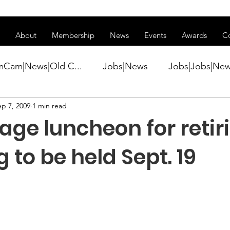
ss of transitioning to a new website. Some features may be temp
About
Membership
News
Events
Awards
C
mCam|News|Old C...
Jobs|News
Jobs|Jobs|Ne
ep 7, 2009
1 min read
ws
Active Duty|Conference|Conference
Active D
age luncheon for retir
Awards&gt;Merit Award Winner|New...
 to be held Sept. 19
ner|Awa...
Admin|Admin|News
Active Duty|Ch