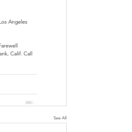
Los Angeles 
arewell 
d Corps
k, Calif. Call 
|Obits
|News|Old Corps
onference|News
See All