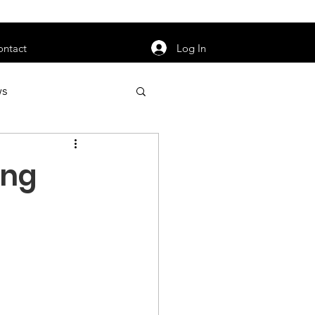
orarily unavailable.
Log In
ontact
ws
uty
Jobs
ing
apter News