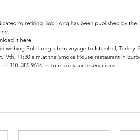
ns|New...
News|Obits|Old Corps|Obits
icated to retiring 
Bob Long
 has been published by the 
onference
Conference|Conference|Awards&gt;...
line.
nload it here
.
in wishing Bob Long a bon voyage to Istambul, Turkey. F
min&gt;How To Instructions|Adm...
Active Duty|Ol
t.19th, 11:30 a.m.at the Smoke House restaurant in Burban
s
 — 310. 385.9616 — to make your reservations..
ns
Awards|News
Chapter News|Obits|Old Corps
|Confe...
Calendar|Events|Events
Chapter News
books
Calendar|Chapter News|Events|New...
C