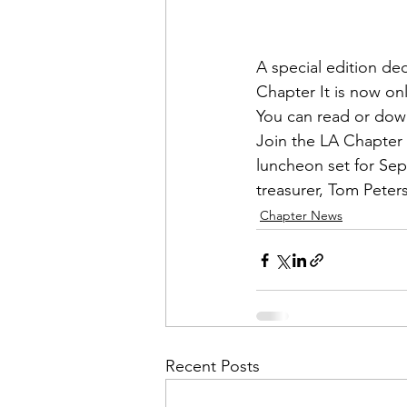
Admin&gt;How To Instructio
A special edition ded
Admin|Admin|Conference|C
Chapter
 It is now on
You can 
read or dow
Join the LA Chapter 
Chapter News|News
Ad
luncheon set for Sep
treasurer, 
Tom Peter
Chapter News
Admin|News
Dedicatio
Calendar|Conference|Events
books|books|Jobs|Jobs
Recent Posts