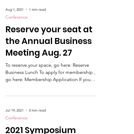
2021. When we know, you will know. Refunds
have been issued to all registrants and
according to our new payment system, it
Aug 1, 2021
1 min read
may take up to 7 days to go through. If you
Conference
have not received a refund by August 15th,
Reserve your seat at
please contact kate
the Annual Business
Meeting Aug. 27
To reserve your space, go here: Reserve
Business Lunch To apply for membership ,
go here: Membership Application If you
don't know if you are a paid member contact
hq@usmccca.org
Jul 19, 2021
0 min read
Conference