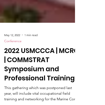
May 12, 2022
1 min read
Conference
2022 USMCCCA | MCRC
| COMMSTRAT
Symposium and
Professional Training
This gathering which was postponed last