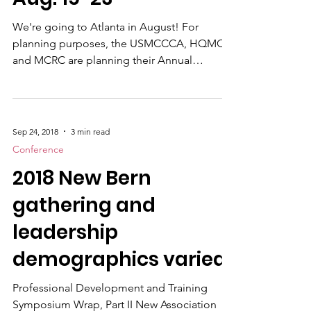
Symposium is set for
proposed an initiative t
Aug. 19-23
We're going to Atlanta in August! For
planning purposes, the USMCCCA, HQMC
and MCRC are planning their Annual
Professional Development Symposium to be
held Aug.19-23 at the Atlanta Marriott
Buckhead Hotel & Conference Center, in
well…Atlanta. We expect around 150. There
Sep 24, 2018
3 min read
will be a staggering of events with Marine
Conference
Corps Recruiting Command (MCRC) starting
2018 New Bern
early and HQMC occfield trainng beginning
later. The Visual Information and Excellence
gathering and
(VIEC) Awards Ceremony will be on Th
leadership
demographics varied