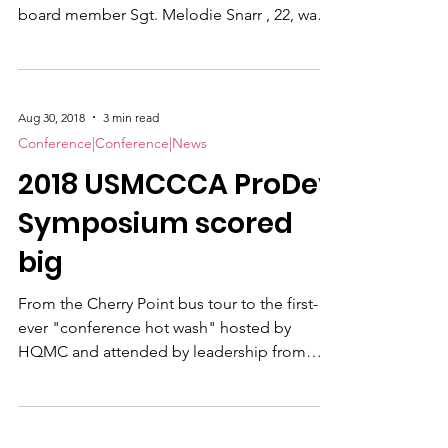
Professional Development and Training
Symposium Wrap, Part II New Association
board member Sgt. Melodie Snarr , 22, was
the youngest national officer confirmed at
the annual business meeting held in
conjunction with the 2018 USMCCCA
Professional Development and Training
Aug 30, 2018
3 min read
Symposium; and Foundation President and
Conference|Conference|News
Korean War veteran Tom Kerr , 83, back for
2018 USMCCCA ProDev
"one more ride," is the most seasoned.
Snarr is joined on the Association Board by
Symposium scored
two fellow newcomers to the decision-maki
big
From the Cherry Point bus tour to the first-
ever "conference hot wash" hosted by
HQMC and attended by leadership from
both the CCs and the Marine Corps