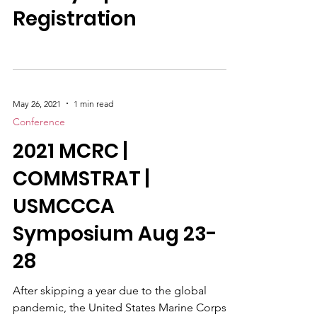
2021 Symposium
Registration
May 26, 2021
1 min read
Conference
2021 MCRC |
COMMSTRAT |
USMCCCA
Symposium Aug 23-
28