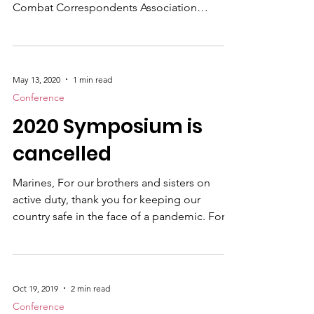
After skipping a year due to the global
pandemic, the United States Marine Corps
Combat Correspondents Association
(USMCCCA) announces the 2021 MCRD |
COMMSTRAT | USMCCCA SYMPOSIUM to
be held Aug. 22-28, 2021 at the Florida Hotel
and Conference Center in Orlando. This
May 13, 2020
1 min read
gathering which will adhere to all
Conference
recommended pandemic safety guidelines,
2020 Symposium is
will include vital occupational field training
and networking for the Marine Corps
cancelled
Recruiting Command , Communication
Strategy and Oper
Marines, For our brothers and sisters on
active duty, thank you for keeping our
country safe in the face of a pandemic. For
our fellow Marine veterans and supporters,
thank you for your membership and
understanding during these trying times and