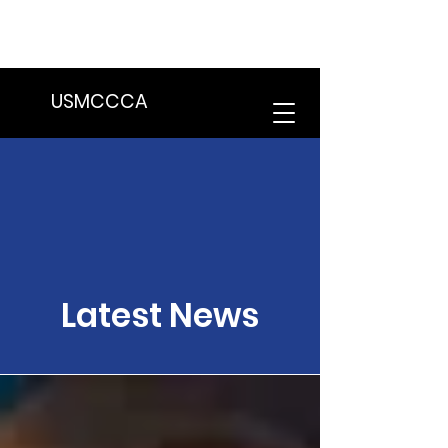
We are in the process of transitioning
to a new website. Some features may
be temporarily unavailable.
USMCCCA
Latest News