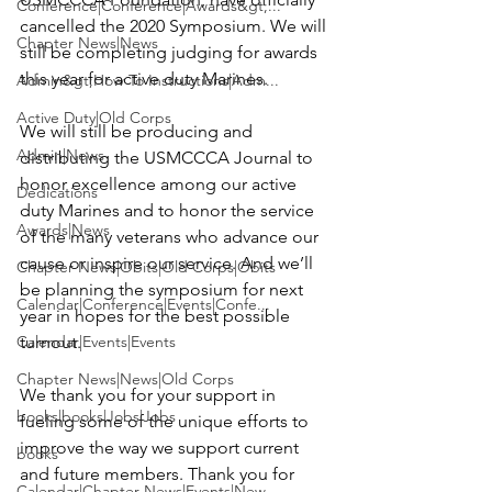
Conference|Conference|Awards&gt;...
cancelled the 2020 Symposium. We will 
Chapter News|News
still be completing judging for awards 
this year for active duty Marines.

Admin&gt;How To Instructions|Adm...
Active Duty|Old Corps
We will still be producing and 
Admin|News
distributing the USMCCCA Journal to 
honor excellence among our active 
Dedications
duty Marines and to honor the service 
Awards|News
of the many veterans who advance our 
cause or inspire our service. And we’ll 
Chapter News|Obits|Old Corps|Obits
be planning the symposium for next 
Calendar|Conference|Events|Confe...
year in hopes for the best possible 
Calendar|Events|Events
turnout.

Chapter News|News|Old Corps
We thank you for your support in 
books|books|Jobs|Jobs
fueling some of the unique efforts to 
improve the way we support current 
books
and future members. Thank you for 
Calendar|Chapter News|Events|New...