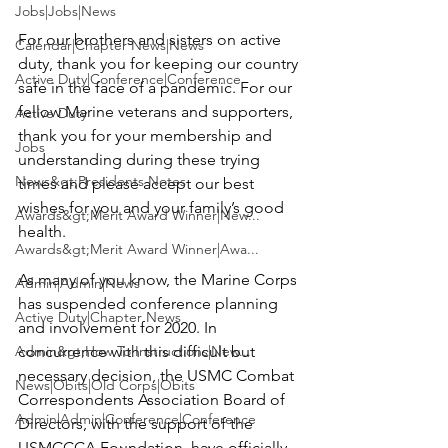
Jobs|Jobs|News
For our brothers and sisters on active 
Calendar|Chapter News|News
duty, thank you for keeping our country 
Active Duty|Conference|Conference
safe in the face of a pandemic. For our 
fellow Marine veterans and supporters, 
Active Duty
thank you for your membership and 
Jobs
understanding during these trying 
News&gt;Presidents Notes
times and please accept our best 
wishes for you and your family’s good 
Awards&gt;Merit Award Winner|New...
health.

Awards&gt;Merit Award Winner|Awa...
As many of you know, the Marine Corps 
Admin|Admin|News
has suspended conference planning 
Active Duty|Chapter News
and involvement for 2020. In 
Admin&gt;How To Instructions|New...
concurrence with this difficult but 
necessary decision, the 
USMC Combat 
News|Obits|Old Corps|Obits
Correspondents Association
 Board of 
Admin|Admin|Conference|Conference
Directors, with the support of the 
USMCCCA Foundation
, have officially 