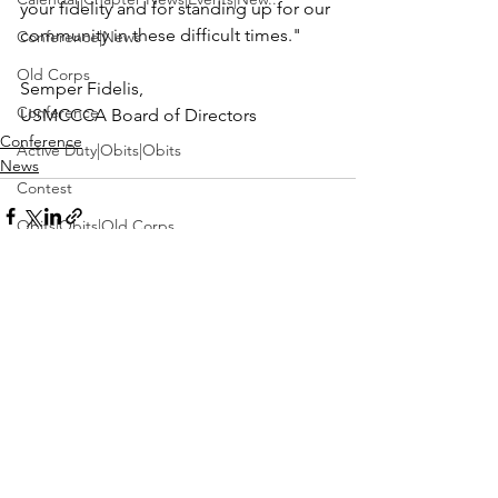
your fidelity and for standing up for our 
community in these difficult times."

Conference|News
Old Corps
Conference
USMCCCA Board of Directors
Conference
Active Duty|Obits|Obits
News
Contest
Obits|Obits|Old Corps
Awards&gt;Merit Award Winner
Active Duty|Awards|News|Awards
Awards|Awards|News
See All
Recent Posts
News|Obits|Obits
Admin|Admin|Awards|News|Awards
Active Duty|Admin|Old Corps|Admin
Active Duty|News|Old Corps