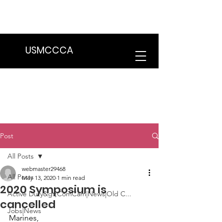
We are in the process of transitioning
to a new website. Some features may
be temporarily unavailable.
USMCCCA
Post
All Posts
webmaster29468
All Posts
May 13, 2020
1 min read
2020 Symposium is
Active Duty&gt;ComCam|News|Old C...
cancelled
Jobs|News
Marines,
