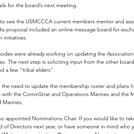
ails for the board’s next meeting.

to see the USMCCCA current members mentor and assis
 His proposal included an online message board for exch
initiatives.

hodes were already working on updating the Association
es. The next step is soliciting input from the other boa
 a few “tribal elders”.

 the need to update the membership roster and plans h
 with the CommStrat and Operations Marines and the M
Marines.

so appointed Nominations Chair. If you would like to take
 of Directors next year, or have someone in mind who y