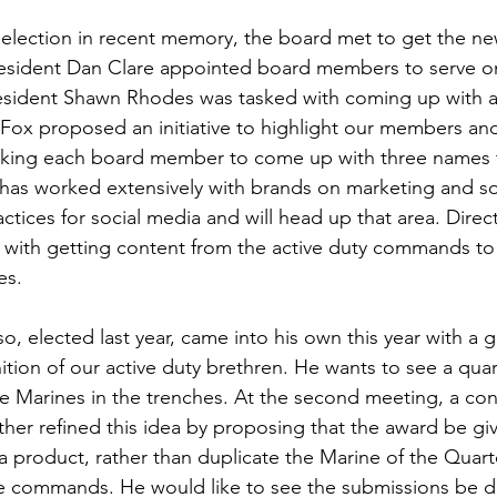
ns|New...
News|Obits|Old Corps|Obits
rst election in recent memory, the board met to get the 
esident 
Dan Clare
 appointed board members to serve on
onference
Conference|Conference|Awards&gt;...
sident 
Shawn Rhodes
 was tasked with coming up with a
 Fox
 proposed an initiative to highlight our members and
king each board member to come up with three names t
min&gt;How To Instructions|Adm...
Active Duty|Ol
 has worked extensively with brands on marketing and so
ctices for social media and will head up that area. Direc
ist with getting content from the active duty commands to
ns
Awards|News
Chapter News|Obits|Old Corps
s.

so,
 elected last year, came into his own this year with a gr
|Confe...
Calendar|Events|Events
Chapter News
ition of our active duty brethren. He wants to see a quar
 Marines in the trenches. At the second meeting, a conf
her refined this idea by proposing that the award be giv
books
Calendar|Chapter News|Events|New...
C
 product, rather than duplicate the Marine of the Quar
ve commands. He would like to see the submissions be d