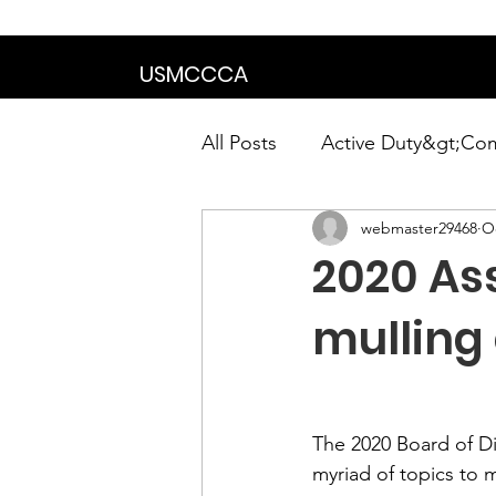
We are in the proce
USMCCCA
All Posts
Active Duty&gt;Co
webmaster29468
Oc
Calendar|Chapter News|Ne
2020 As
News&gt;Presidents Notes
mulling
Awards&gt;Merit Award Win
The 2020 Board of D
myriad of topics to 