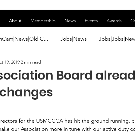
ss of transitioning to a new website. Some features may be temp
About
Membership
News
Events
Awards
C
mCam|News|Old C...
Jobs|News
Jobs|Jobs|Ne
t 19, 2019
2 min read
ws
Active Duty|Conference|Conference
Active D
sociation Board alrea
Awards&gt;Merit Award Winner|New...
 changes
ner|Awa...
Admin|Admin|News
Active Duty|Ch
irectors for the USMCCCA has hit the ground running, c
make our Association more in tune with our active duty 