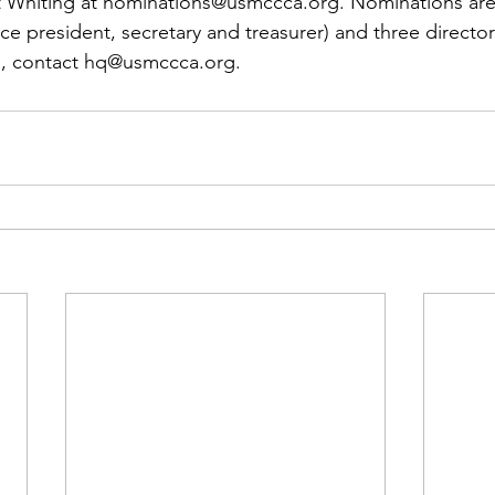
 Whiting at 
nominations@usmccca.org
. Nominations are
vice president, secretary and treasurer) and three director
e, contact 
hq@usmccca.org
.