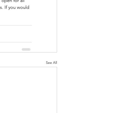
 open for all 
s. If you would 
See All