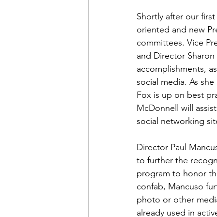
Admin&gt;How To Instructio
Shortly after our fi
oriented and new Pr
Admin|Admin|Conference|C
committees. Vice Pre
and Director 
Sharon
accomplishments, as
Chapter News|News
Ad
social media. As she
Fox is up on best pra
McDonnell
 will ass
Admin|News
Dedicatio
social networking site
Director 
Paul Mancu
Calendar|Conference|Events
to further the recogn
program to honor the
confab, Mancuso furt
books|books|Jobs|Jobs
photo or other media
already used in acti