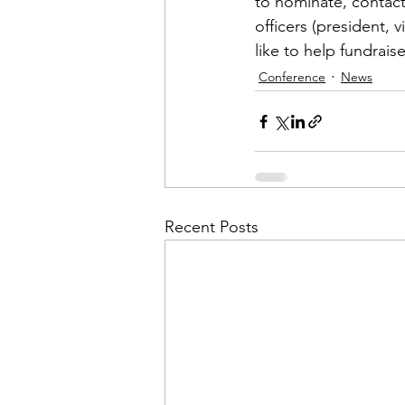
to nominate, contact
officers (president, 
like to help fundrais
Conference
News
Recent Posts