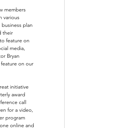
new members 
 various 
 business plan 
 their 
o feature on 
d Corps
cial media, 
tor 
Bryan 
 feature on our 
|Obits
eat initiative 
|News|Old Corps
terly award 
erence call 
en for a video, 
onference|News
ter program 
one online and 