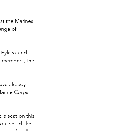
t the Marines 
ange of 
 Bylaws and 
rd members, the 
ave already 
arine Corps 
 a seat on this 
ou would like 