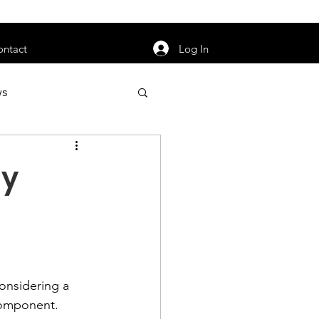
orarily unavailable.
Log In
ontact
ws
uty
Jobs
dy
apter News
onsidering a 
component.
