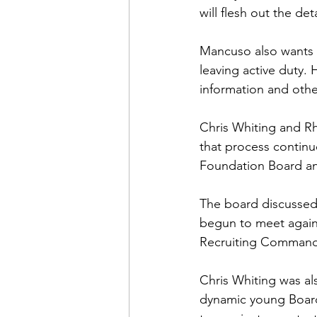
will flesh out the det
Mancuso also wants 
leaving active duty.
information and other 
Chris Whiting
 and R
that process continu
Foundation Board and
The board discussed
begun to meet again
Recruiting Command 
Chris Whiting was al
dynamic young Board