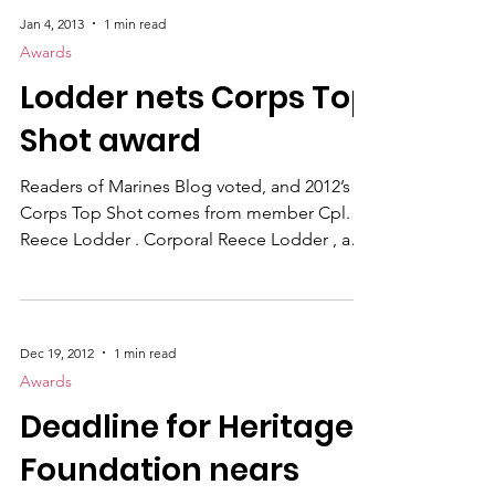
Flagship Publication Marines Magazine
Personality Feature Article Cpl Bryan
Nygaard Marines "Illinois Corpsman works
Jan 4, 2013
1 min read
with Combat Engineers, proves his worth in
Awards
Garmsir" Commentary SSgt Mark Fayloga
Lodder nets Corps Top
Marines "Goodbye 'Birth Control Glasses'"
Series Cpl Reece Lodder "Faces of
Shot award
Transition" Photojournalism Cpl Reece
Lodder "
Readers of Marines Blog voted, and 2012’s
Corps Top Shot comes from member Cpl.
Reece Lodder . Corporal Reece Lodder , a
combat correspondent, captured this photo
in January 2012 while helping to clear houses
of insurgent activity during Operation Tageer
Shamal (Pashto for “Winter Offensive”) in
Dec 19, 2012
1 min read
Helmand province, Afghanistan. After being
Awards
inserted into a remote desert town by
Deadline for Heritage
helicopter with fellow “America’s Battalion”