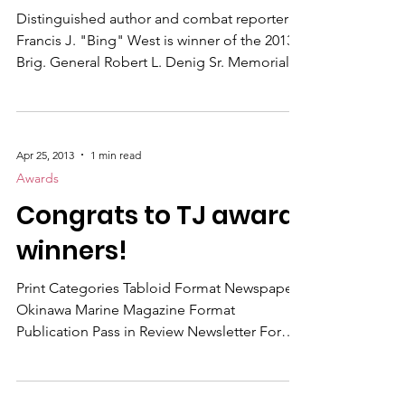
Andrews AFB July 24. The award carries with
2013 Denig Winner
it a check for $500.
Distinguished author and combat reporter
Francis J. "Bing" West is winner of the 2013
Brig. General Robert L. Denig Sr. Memorial
Distinguished Performance Award . A former
Marine Corps combat officer in Vietnam,
Bing West is author of six non-fiction books
and one novel of Marines at war; from
Apr 25, 2013
1 min read
Vietnam through Iraq and finishing in
Awards
Afghanistan. These include: Small Unit
Congrats to TJ award
Action , The Village , March Up , No True
Glory , The Strongest Tribe , The Wrong War
winners!
, and his fiction n
Print Categories Tabloid Format Newspaper
Okinawa Marine Magazine Format
Publication Pass in Review Newsletter Format
Publication The Convoy Outstanding