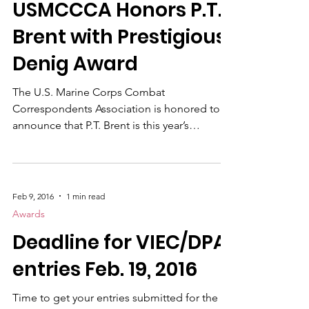
News
USMCCCA Honors P.T.
Brent with Prestigious
Denig Award
The U.S. Marine Corps Combat
Correspondents Association is honored to
announce that P.T. Brent is this year’s
recipient of the Brigadier General Robert L.
Denig Sr. Memorial Distinguished Service
Award. The award was presented during our
recent banquet at Camp Pendleton. P.T.
Feb 9, 2016
1 min read
Brent is a distinguished U.S. Marine veteran
Awards
who has led a varied and impactful career
Deadline for VIEC/DPA
since his service as an infantry Marine. He is
recognized for his accomplishments as a
entries Feb. 19, 2016
successful businessman, an em