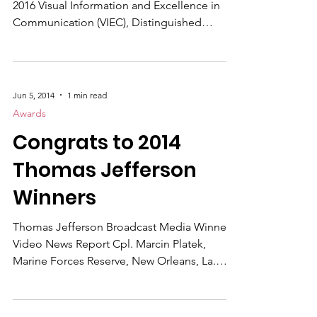
Time to get your entries submitted for the
2016 Visual Information and Excellence in
Communication (VIEC), Distinguished
Performance Award and Combat Camera
Awards. DATES/GENERAL INFORMATION
Program year: January 1, 2015 through
December 31, 2015 Award Submission
Jun 5, 2014
1 min read
deadline: Feb. 19, 2016 Award judging: Feb.
Awards
22, 2016 Award winner announcement: NLT
Congrats to 2014
March 31 2016 Thomas Jefferson Awards
deadline: March 11, 2016 First place winners
Thomas Jefferson
are awarded a cash prize, plaque and certific
Winners
Thomas Jefferson Broadcast Media Winners
Video News Report Cpl. Marcin Platek,
Marine Forces Reserve, New Orleans, La.
Kotzebue Discount Shamen Video Series