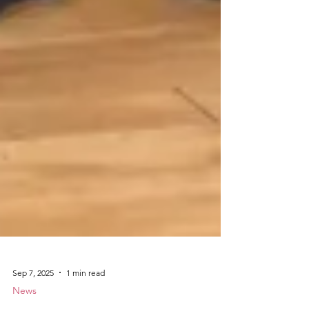
Sep 7, 2025
1 min read