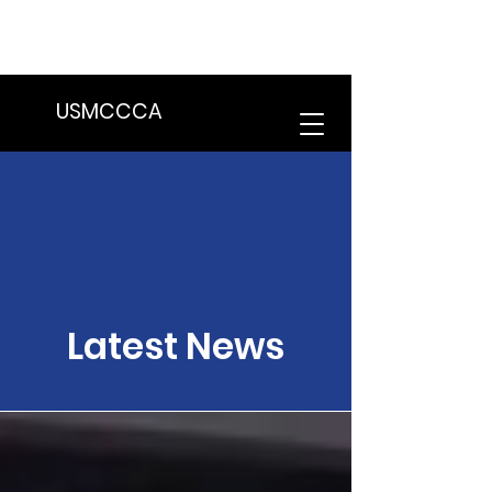
We are in the process of transitioning
to a new website. Some features may
be temporarily unavailable.
USMCCCA
Latest News