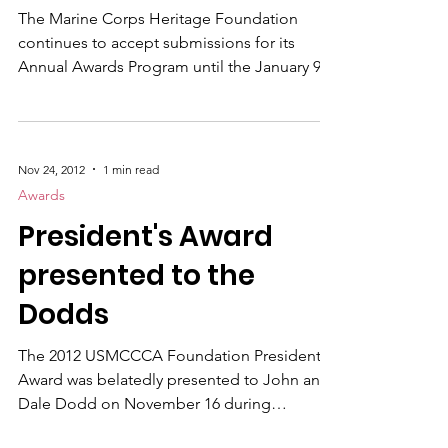
Marines from Lima Company, 3rd Battalion,
Foundation nears
3rd Marine Re
The Marine Corps Heritage Foundation
continues to accept submissions for its
Annual Awards Program until the January 9,
2013 deadline. Artists, writers,
photographers, videographers and
journalists are encouraged to submit their
own work or the distinguished work of
Nov 24, 2012
1 min read
another for consideration in the annual
Awards
Awards program. The Foundation
President's Award
recognizes superior achievement in
journalism, literature, art, photography,
presented to the
videography, drama and museum exhibits.
Dodds
Previous award winners
The 2012 USMCCCA Foundation President's
Award was belatedly presented to John and