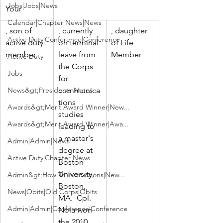
Jobs|Jobs|News
Your 
Calendar|Chapter News|News
, son of 
, currently 
, daughter 
Active Duty|Conference|Conference
active duty 
on terminal 
of Life 
member, 
leave from 
Member
Active Duty
the Corps 
Jobs
for 
News&gt;Presidents Notes
communica
tions 
Awards&gt;Merit Award Winner|New...
studies 
Awards&gt;Merit Award Winner|Awa...
leading to 
a master's 
Admin|Admin|News
degree at 
Active Duty|Chapter News
Boston 
University, 
Admin&gt;How To Instructions|New...
Boston, 
News|Obits|Old Corps|Obits
MA.  Cpl. 
Admin|Admin|Conference|Conference
Nola won 
the 2010 