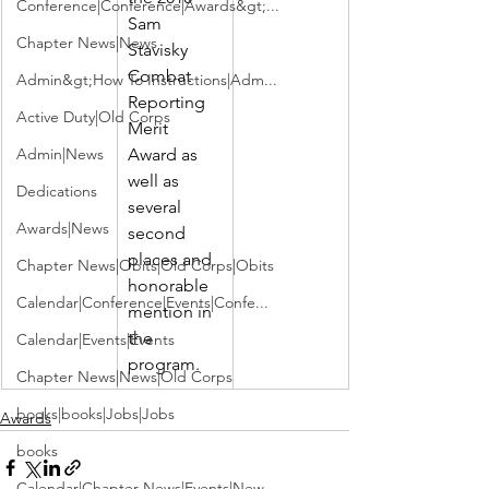
Conference|Conference|Awards&gt;...
Sam 
Chapter News|News
Stavisky 
Combat 
Admin&gt;How To Instructions|Adm...
Reporting 
Active Duty|Old Corps
Merit 
Admin|News
Award as 
well as 
Dedications
several 
Awards|News
second 
places and 
Chapter News|Obits|Old Corps|Obits
honorable 
Calendar|Conference|Events|Confe...
mention in 
the 
Calendar|Events|Events
program.
Chapter News|News|Old Corps
books|books|Jobs|Jobs
Awards
books
Calendar|Chapter News|Events|New...