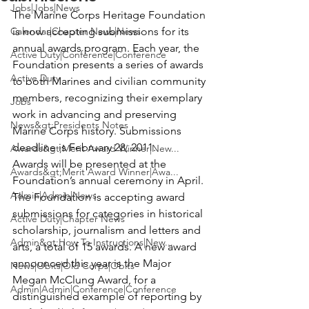
Jobs|Jobs|News
The 
Marine Corps Heritage Foundation
Calendar|Chapter News|News
is now accepting submissions for its 
annual awards program. Each year, the 
Active Duty|Conference|Conference
Foundation presents a series of awards 
Active Duty
to both Marines and civilian community 
members, recognizing their exemplary 
Jobs
work in advancing and preserving 
News&gt;Presidents Notes
Marine Corps history. Submissions 
deadline is February 28, 2011.
Awards&gt;Merit Award Winner|New...
Awards will be presented at the 
Awards&gt;Merit Award Winner|Awa...
Foundation’s annual ceremony in April. 
Admin|Admin|News
The Foundation is accepting award 
submissions for categories in historical 
Active Duty|Chapter News
scholarship, journalism and letters and 
Admin&gt;How To Instructions|New...
arts, a total of 15 awards. A new award 
announced this year is the Major 
News|Obits|Old Corps|Obits
Megan McClung Award, for a 
Admin|Admin|Conference|Conference
distinguished example of reporting by 