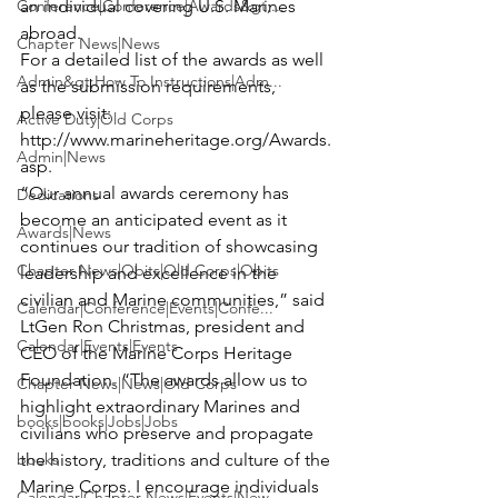
Conference|Conference|Awards&gt;...
an individual covering U.S. Marines 
abroad.
Chapter News|News
For a detailed list of the awards as well 
Admin&gt;How To Instructions|Adm...
as the submission requirements, 
please visit:
Active Duty|Old Corps
http://www.marineheritage.org/Awards.
Admin|News
asp
.
“Our annual awards ceremony has 
Dedications
become an anticipated event as it 
Awards|News
continues our tradition of showcasing 
Chapter News|Obits|Old Corps|Obits
leadership and excellence in the 
civilian and Marine communities,” said 
Calendar|Conference|Events|Confe...
LtGen Ron Christmas, president and 
Calendar|Events|Events
CEO of the Marine Corps Heritage 
Foundation. “The awards allow us to 
Chapter News|News|Old Corps
highlight extraordinary Marines and 
books|books|Jobs|Jobs
civilians who preserve and propagate 
books
the history, traditions and culture of the 
Marine Corps. I encourage individuals 
Calendar|Chapter News|Events|New...