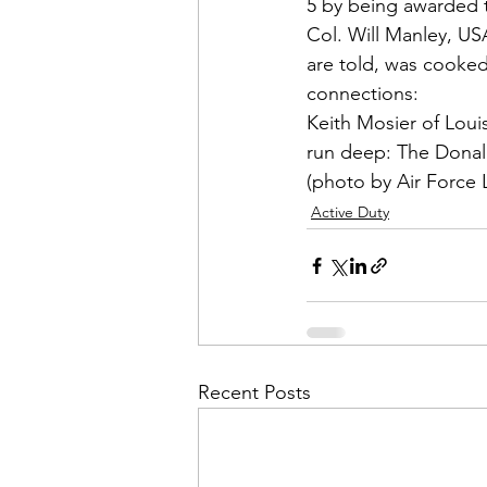
Admin&gt;How To Instructio
5 by being awarded
Col. Will Manley
, US
are told, was cooked
Admin|Admin|Conference|C
Keith Mosier
 of Loui
run deep: The Donald
Chapter News|News
Ad
(photo by Air Force 
Active Duty
Admin|News
Dedicatio
Calendar|Conference|Events
Recent Posts
books|books|Jobs|Jobs