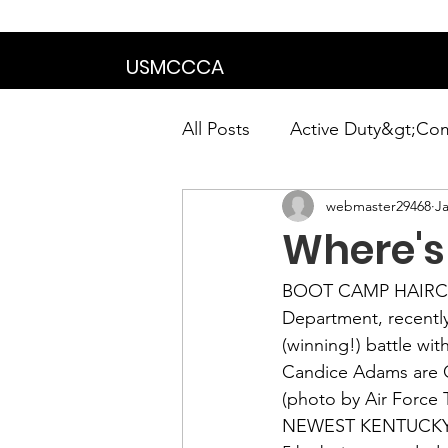
We are in the proce
USMCCCA
All Posts
Active Duty&gt;Co
webmaster29468
Ja
Calendar|Chapter News|Ne
Where's 
News&gt;Presidents Notes
BOOT CAMP HAIRCU
Department, recently
(winning!) battle wi
Awards&gt;Merit Award Win
Candice Adams
 are
(photo by Air Force T
NEWEST KENTUCKY