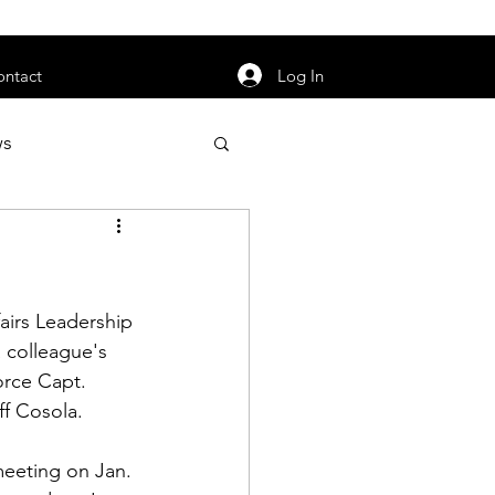
orarily unavailable.
Log In
ontact
ws
uty
Jobs
airs Leadership 
 colleague's 
orce Capt. 
apter News
ff Cosola
. 
meeting on Jan. 