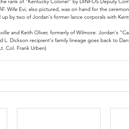
ns|New...
News|Obits|Old Corps|Obits
 the rank of "Kentucky Colonel" by DINFOS Deputy Co
AF. Wife 
Evi,
 also pictured, was on hand for the ceremon
 up by two of Jordan's former lance corporals with Kent
onference
Conference|Conference|Awards&gt;...
sville and 
Keith Oliver
, formerly of 
Wilmore. Jordan's "Ca
 L. Dickson recipient's family lineage goes back to Dan
min&gt;How To Instructions|Adm...
Active Duty|Ol
Lt. Col. Frank Urben)
ns
Awards|News
Chapter News|Obits|Old Corps
|Confe...
Calendar|Events|Events
Chapter News
books
Calendar|Chapter News|Events|New...
C