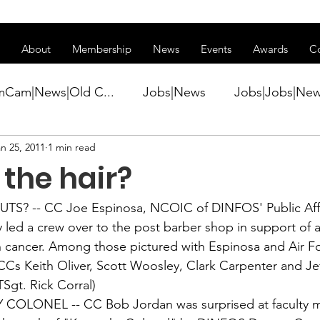
ss of transitioning to a new website. Some features may be temp
About
Membership
News
Events
Awards
C
mCam|News|Old C...
Jobs|News
Jobs|Jobs|Ne
n 25, 2011
1 min read
ws
Active Duty|Conference|Conference
Active D
the hair?
Awards&gt;Merit Award Winner|New...
TS? -- CC 
Joe Espinosa
, NCOIC of DINFOS' Public Aff
 led a crew over to the post barber shop in support of a
th cancer. Among those pictured with Espinosa and Air F
ner|Awa...
Admin|Admin|News
Active Duty|Ch
 CCs Keith Oliver, Scott Woosley, Clark Carpenter and 
Je
Sgt. Rick Corral)
 COLONEL -- CC 
Bob Jordan
 was surprised at faculty 