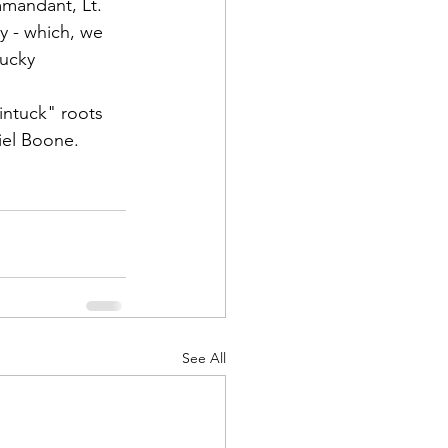
mmandant, 
Lt. 
y - which, we 
ucky 
intuck"
 roots 
iel Boone. 
d Corps
|Obits
|News|Old Corps
See All
onference|News