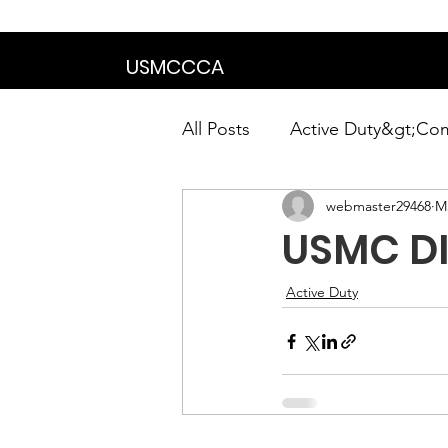
We are in the proce
USMCCCA
All Posts
Active Duty&gt;Co
webmaster29468
Ma
Calendar|Chapter News|Ne
USMC DIV
News&gt;Presidents Notes
Active Duty
Awards&gt;Merit Award Win