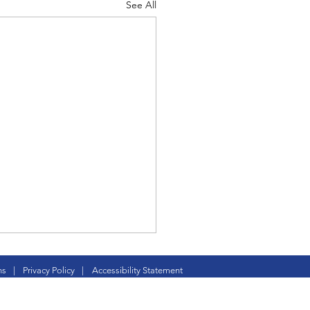
See All
d Corps
|Obits
|News|Old Corps
ture CC is born
ns
|
Privacy Policy
|
Accessibility Statement
onference|News
and Krissy Lodder became
to Rylea Pearl this month.