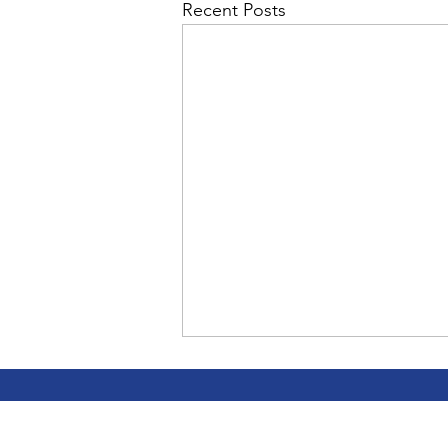
Admin&gt;How To Instructio
Recent Posts
Admin|Admin|Conference|C
Chapter News|News
Ad
Admin|News
Dedicatio
Calendar|Conference|Events
CC teaches
books|books|Jobs|Jobs