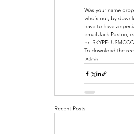
Admin&gt;How To Instructio
Was your name dropp
who's out, by downl
Admin|Admin|Conference|C
have to have a specia
email 
Jack Paxton
, e
or  
SKYPE:
 USMCC
Chapter News|News
Ad
To download the rece
Admin
Admin|News
Dedicatio
Calendar|Conference|Events
Recent Posts
books|books|Jobs|Jobs