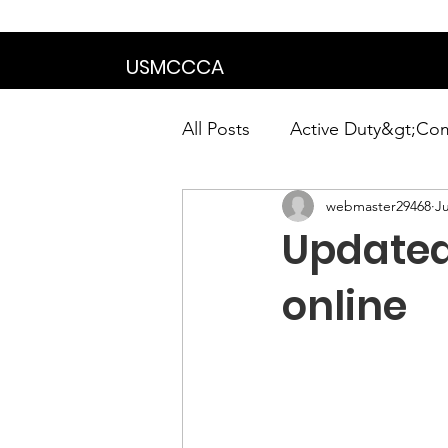
We are in the proce
USMCCCA
All Posts
Active Duty&gt;Co
webmaster29468
Ju
Calendar|Chapter News|Ne
Updated
News&gt;Presidents Notes
online
Awards&gt;Merit Award Win