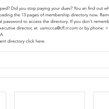
ns|New...
News|Obits|Old Corps|Obits
ed? Did you stop paying your dues? You an find out wh
oading the 13 pages of membership directory now. Rem
onference
Conference|Conference|Awards&gt;...
l password to access the directory. If you don't remembe
xecutive director, at  
usmccca@cfl.rr.com
 or by phone: 
+
CA
min&gt;How To Instructions|Adm...
Active Duty|Ol
nt directory click here.
ns
Awards|News
Chapter News|Obits|Old Corps
|Confe...
Calendar|Events|Events
Chapter News
books
Calendar|Chapter News|Events|New...
C