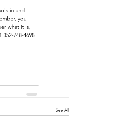
o's in and 
ember, you 
r what it is, 
1 352-748-4698
d Corps
|Obits
|News|Old Corps
See All
onference|News