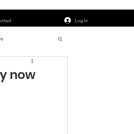
orarily unavailable.
Log In
ontact
ws
uty
Jobs
ry now
apter News