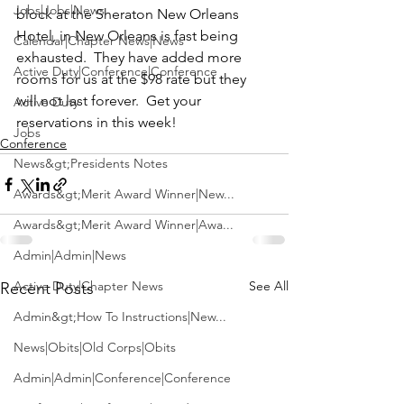
Jobs|Jobs|News
block at the 
Sheraton New Orleans 
Hotel
, in New Orleans is fast being 
Calendar|Chapter News|News
exhausted.  They have added more 
Active Duty|Conference|Conference
rooms for us at the $98 rate but they 
will not last forever.  Get your 
Active Duty
reservations in this week!
Jobs
Conference
News&gt;Presidents Notes
Awards&gt;Merit Award Winner|New...
Awards&gt;Merit Award Winner|Awa...
Admin|Admin|News
Active Duty|Chapter News
See All
Recent Posts
Admin&gt;How To Instructions|New...
News|Obits|Old Corps|Obits
Admin|Admin|Conference|Conference