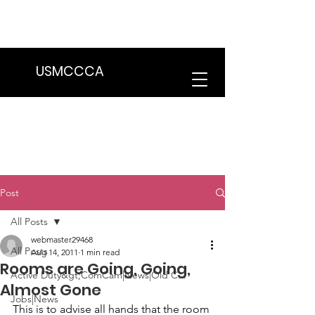
We are in the process of transitioning
to a new website. Some features may
be temporarily unavailable.
USMCCCA
Post
All Posts
webmaster29468
All Posts
Aug 14, 2011
1 min read
Rooms are Going, Going,
Active Duty&gt;ComCam|News|Old C...
Almost Gone
Jobs|News
This is to advise all hands that the room 