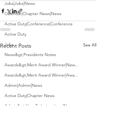
Jobs|Jobs|News
Calendar|Chapter News|News
Active Duty|Conference|Conference
Active Duty
Jobs
See All
Recent Posts
News&gt;Presidents Notes
Awards&gt;Merit Award Winner|New...
Awards&gt;Merit Award Winner|Awa...
Admin|Admin|News
Active Duty|Chapter News
Admin&gt;How To Instructions|New...
News|Obits|Old Corps|Obits
Admin|Admin|Conference|Conference