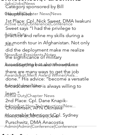
Jobs|Jobs|News
Category sponsored by Bill 
Calendar|Chapter News|News
Hauptfleisch
1st Place:
 Cpl. Nick Sweet, DMA Iwakuni

Active Duty|Conference|Conference
Sweet says “I had the privilege to 
Active Duty
practice and refine my skills during a 
six-month tour in Afghanistan. Not only 
Jobs
did the deployment make me realize 
News&gt;Presidents Notes
the significance of military 
broadcasting but also showed me 
Awards&gt;Merit Award Winner|New...
there are many ways to get the job 
Awards&gt;Merit Award Winner|Awa...
done.” His advice: “become a versatile 
Admin|Admin|News
broadcaster who is always willing to 
learn.”
Active Duty|Chapter News
2nd Place:
 Cpl. Dane Knapik-
Admin&gt;How To Instructions|New...
Christensen, AFN Okinawa
Honorable Mention:
 LCpl. Sydney 
News|Obits|Old Corps|Obits
Purschwitz, DMA Anacostia
Admin|Admin|Conference|Conference