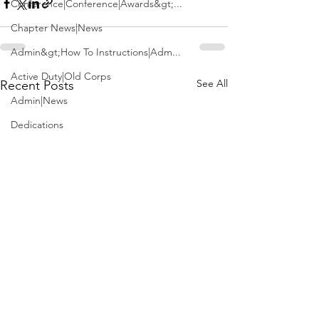
Conference|Conference|Awards&gt;...
Chapter News|News
Admin&gt;How To Instructions|Adm...
Active Duty|Old Corps
See All
Recent Posts
Admin|News
Dedications
Awards|News
Chapter News|Obits|Old Corps|Obits
Calendar|Conference|Events|Confe...
Calendar|Events|Events
Chapter News|News|Old Corps
books|books|Jobs|Jobs
books
Calendar|Chapter News|Events|New...