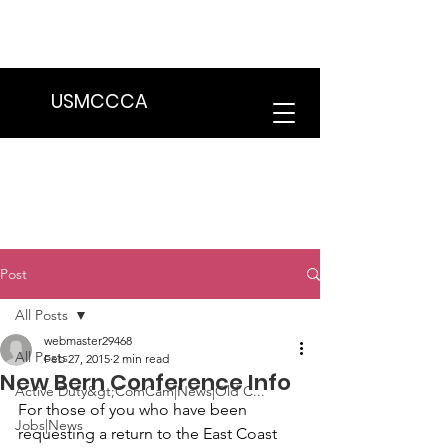
We are in the process of transitioning
to a new website. Some features may
be temporarily unavailable.
USMCCCA
Post
All Posts
webmaster29468
All Posts
Feb 27, 2015
2 min read
New Bern Conference Info
Active Duty&gt;ComCam|News|Old C...
For those of you who have been 
Jobs|News
requesting a return to the East Coast 