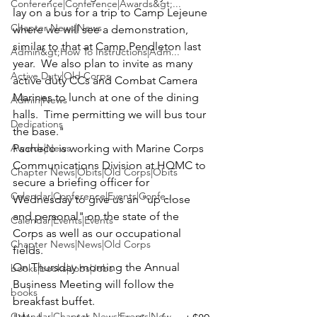
Conference|Conference|Awards&gt;...
lay on a bus for a trip to Camp Lejeune 
Chapter News|News
where we will see a demonstration, 
similar to that at Camp Pendleton last 
Admin&gt;How To Instructions|Adm...
year.  We also plan to invite as many 
Active Duty|Old Corps
active duty CCs and Combat Camera 
Marines to lunch at one of the dining 
Admin|News
halls.  Time permitting we will bus tour 
Dedications
the base."
Awards|News
Pacheco is working with Marine Corps 
Communications Division at HQMC to 
Chapter News|Obits|Old Corps|Obits
secure a briefing officer for 
Calendar|Conference|Events|Confe...
Wednesday to give us an "up close 
and personal" on the state of the 
Calendar|Events|Events
Corps as well as our occupational 
Chapter News|News|Old Corps
fields.
On Thursday morning the Annual 
books|books|Jobs|Jobs
Business Meeting will follow the 
books
breakfast buffet.
Calendar|Chapter News|Events|New...