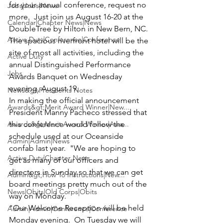
for your annual conference, request no 
Jobs|Jobs|News
more.  Just 
join us August 16-20 at the 
Calendar|Chapter News|News
DoubleTree by Hilton in New Bern, NC.
Active Duty|Conference|Conference
The spacious riverfront hotel will be the 
site of most all activities, including the 
Active Duty
annual Distinguished Performance 
Jobs
Awards Banquet on Wednesday 
evening, August 19.
News&gt;Presidents Notes
In making the official announcement 
Awards&gt;Merit Award Winner|New...
President Manny Pacheco 
stressed that 
Awards&gt;Merit Award Winner|Awa...
this conference would follow the 
schedule used at our Oceanside 
Admin|Admin|News
confab last year.  "We are hoping to 
Active Duty|Chapter News
get as many of our officers and 
directors in Sunday so that we can get 
Admin&gt;How To Instructions|New...
board meetings pretty much out of the 
News|Obits|Old Corps|Obits
way on Monday.
"Our Welcome Reception will be held 
Admin|Admin|Conference|Conference
Monday evening.  On Tuesday we will 