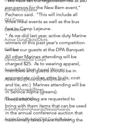
"We have set the registration fee at $80 
per person for the New Bern event," 
Conference|News
Pacheco said.  "This will include all 
Old Corps
three meal events as well as the bus 
fare to Camp Lejeune.
Conference
" As we did last year, active duty Marine 
Active Duty|Obits|Obits
winners of this past year's competition 
Contest
will be our guests at the DPA Banquet.  
All other Marines attending will be 
Obits|Obits|Old Corps
charged $25.  As to wearing apparel, 
Awards&gt;Merit Award Winner
members and guests should be in 
appropriate civilian attire (suits, coat 
Active Duty|Awards|News|Awards
and tie, etc.)  Marines attending will be 
Awards|Awards|News
in Service Alpha (greens).
Those attending are requested to 
News|Obits|Obits
bring with them items that can be used 
Admin|Admin|Awards|News|Awards
in the annual conference auction that 
Active Duty|Admin|Old Corps|Admin
traditionally takes place following the 
DPA Banquet in the hospitality suite.
Active Duty|News|Old Corps