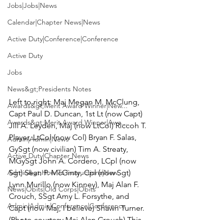
Jobs|Jobs|News
Calendar|Chapter News|News
Active Duty|Conference|Conference
Active Duty
Jobs
News&gt;Presidents Notes
Left to right: 
Maj Megan M. McClung
, 
Awards&gt;Merit Award Winner|New...
Capt Paul D. Duncan, 1st Lt (now Capt) 
Awards&gt;Merit Award Winner|Awa...
Jill A. Leyden, Maj (now LtCol) Riccoh T. 
Player, LtCol (now Col) Bryan F. Salas, 
Admin|Admin|News
GySgt (now civilian) Tim A. Streaty, 
Active Duty|Chapter News
MGySgt John A. Cordero, LCpl (now 
Sgt) Sean P. McGinty, Cpl (now Sgt) 
Admin&gt;How To Instructions|New...
Lynn Murillo (now Kinney), Maj Alan F. 
News|Obits|Old Corps|Obits
Crouch, SSgt Amy L. Forsythe, and 
Admin|Admin|Conference|Conference
Capt (now Maj, I believe) Shawn Turner. 
(Photo courtesy Maj Alan Crouch) 
This 