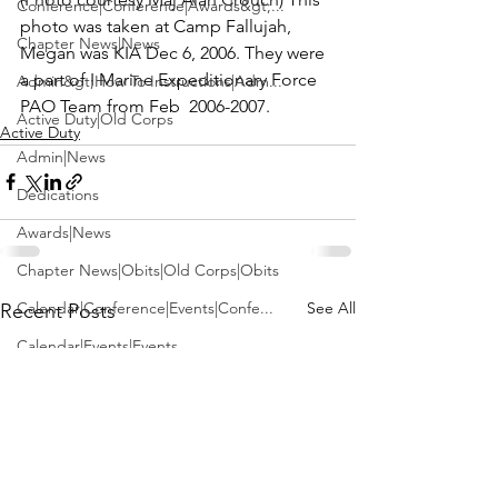
Conference|Conference|Awards&gt;...
photo was taken at Camp Fallujah, 
Chapter News|News
Megan was KIA Dec 6, 2006. They were 
a part of I Marine Expeditionary Force 
Admin&gt;How To Instructions|Adm...
PAO Team from Feb  2006-2007.
Active Duty|Old Corps
Active Duty
Admin|News
Dedications
Awards|News
Chapter News|Obits|Old Corps|Obits
See All
Calendar|Conference|Events|Confe...
Recent Posts
Calendar|Events|Events
Chapter News|News|Old Corps
books|books|Jobs|Jobs
books
Calendar|Chapter News|Events|New...