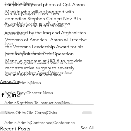
Jobs|Jobs|News
carrying story and photo of 
Cpl. Aaron 
Mankin
 who will be honored with 
Calendar|Chapter News|News
comedian 
Stephen Colbert 
Nov. 9 in 
Active Duty|Conference|Conference
New York at the Heroes Gala, 
sponsored by the Iraq and Afghanistan 
Active Duty
Veterans of America.  Aaron will receive 
Jobs
the Veterans Leadership Award for his 
News&gt;Presidents Notes
part as spokesman for 
Operation 
Mend,
 a program at UCLA to provide 
Awards&gt;Merit Award Winner|New...
reconstructive surgery to severely 
Awards&gt;Merit Award Winner|Awa...
wounded combat veterans.
Active Duty
Admin|Admin|News
Active Duty|Chapter News
Admin&gt;How To Instructions|New...
News|Obits|Old Corps|Obits
Admin|Admin|Conference|Conference
See All
Recent Posts