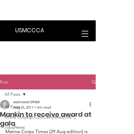
We are in the process of transitioning
to a new website. Some features may
be temporarily unavailable.
USMCCCA
Post
All Posts
webmaster29468
All Posts
Aug 25, 2011
1 min read
Mankin to receive award at
Active Duty&gt;ComCam|News|Old C...
gala
Jobs|News
Marine Corps Times
 (29 Aug edition) is 