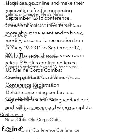
Hotel 
can go online and make their 
Jobs|Jobs|News
reservations for the upcoming 
Calendar|Chapter News|News
September 12-16 conference
. 
Active Duty|Conference|Conference
Guests can access the site to learn 
more about the event and to book, 
Active Duty
modify, or cancel a reservation from 
Jobs
January 19, 2011 to September 17, 
2011.  The special 
conference room 
News&gt;Presidents Notes
rate is $98 plus applicable taxes.
Awards&gt;Merit Award Winner|New...
US Marine Corps Combat 
Awards&gt;Merit Award Winner|Awa...
Correspondent Association 
Conference 
Registration 
Admin|Admin|News
Details concerning conference 
Active Duty|Chapter News
registration are still being worked out 
and will be announced when complete.
Admin&gt;How To Instructions|New...
Conference
News|Obits|Old Corps|Obits
Admin|Admin|Conference|Conference