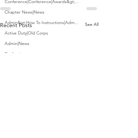
Conference|Conference|Awards&gt;...
Chapter News|News
Admin&gt;How To Instructions|Adm...
See All
Recent Posts
Active Duty|Old Corps
Admin|News
Dedications
Awards|News
Chapter News|Obits|Old Corps|Obits
Calendar|Conference|Events|Confe...
Calendar|Events|Events
Chapter News|News|Old Corps
books|books|Jobs|Jobs
books
Calendar|Chapter News|Events|New...