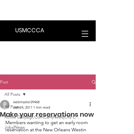
We are in the process of transitioning
to a new website. Some features may
be temporarily unavailable.
USMCCCA
Post
All Posts
webmaster29468
All Posts
Jan 24, 2011
1 min read
Make your reservations now
Active Duty&gt;ComCam|News|Old C...
Members wanting to get an early room 
Jobs|News
reservation at the 
New Orleans Westin 