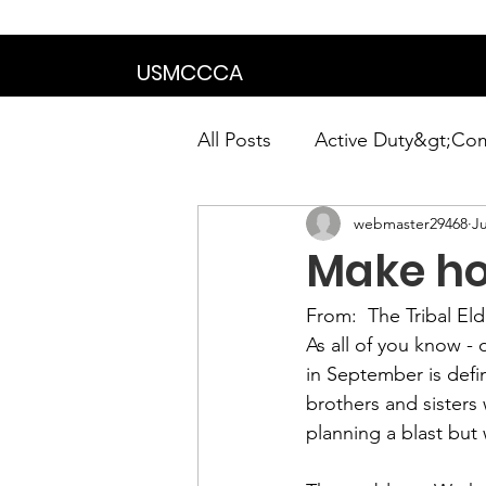
We are in the proce
USMCCCA
All Posts
Active Duty&gt;Co
webmaster29468
Ju
Calendar|Chapter News|Ne
Make ho
News&gt;Presidents Notes
From:  
The Tribal E
As all of you know -
in September is defi
Awards&gt;Merit Award Win
brothers and sisters 
planning a blast but