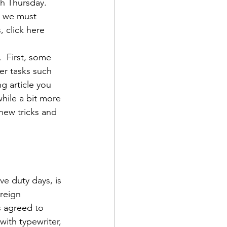
h Thursday.  
, we must 
 click here
  First, some 
er tasks such 
d Corps
g article you 
while a bit more 
ew tricks and 
|Obits
|News|Old Corps
e duty days, is 
reign 
onference|News
s agreed to 
with typewriter, 