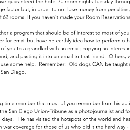
ns|New...
News|Obits|Old Corps|Obits
ve guaranteed the hotel 70 room nights Tuesday throug
ge factor but, in order to not lose money from penalties
 62 rooms. If you haven't made your 
Room Reservations,
onference
Conference|Conference|Awards&gt;...
her a program that should be of interest to most of you.
r for email but have no earthly idea how to perform oth
min&gt;How To Instructions|Adm...
Active Duty|Ol
of you to a grandkid with an email; copying an interestin
end, and pasting it into an email to that friend.  Others, 
ld use some help.  Remember:  Old dogs CAN be taught n
ns
Awards|News
Chapter News|Obits|Old Corps
 San Diego.

|Confe...
Calendar|Events|Events
Chapter News
ng time member that most of you remember from his activ
the 
San Diego Union-Tribune 
as a photojournalist and fo
books
Calendar|Chapter News|Events|New...
C
days.   He has visited the hotspots of the world and ha
 war coverage for those of us who did it the hard way - 