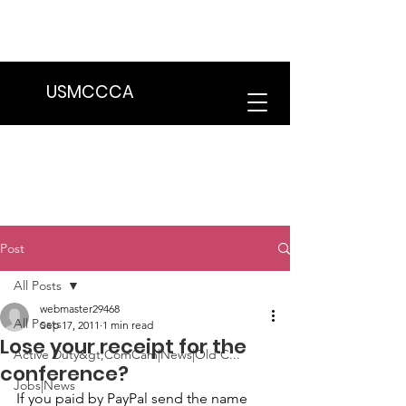
We are in the process of transitioning
to a new website. Some features may
be temporarily unavailable.
USMCCCA
Post
All Posts
webmaster29468
All Posts
Sep 17, 2011
1 min read
Lose your receipt for the
Active Duty&gt;ComCam|News|Old C...
conference?
Jobs|News
If you paid by PayPal send the name 