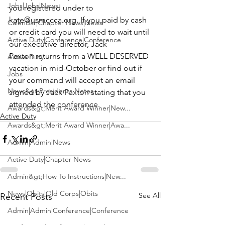
Jobs|Jobs|News
you registered under to 
kate@usmccca.org
. If you paid by cash 
Calendar|Chapter News|News
or credit card you will need to wait until 
Active Duty|Conference|Conference
our executive director, Jack 
Paxton returns from a 
WELL DESERVED
Active Duty
vacation in mid-October or find out if 
Jobs
your command will accept an email 
News&gt;Presidents Notes
signed by Jack Paxton stating that you 
attended the conference.
Awards&gt;Merit Award Winner|New...
Active Duty
Awards&gt;Merit Award Winner|Awa...
Admin|Admin|News
Active Duty|Chapter News
Admin&gt;How To Instructions|New...
News|Obits|Old Corps|Obits
See All
Recent Posts
Admin|Admin|Conference|Conference