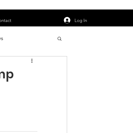
orarily unavailable.
Log In
ontact
ws
uty
Jobs
amp
apter News