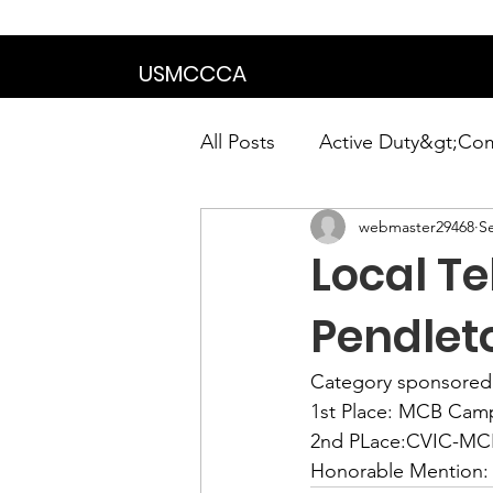
We are in the proce
USMCCCA
All Posts
Active Duty&gt;Co
webmaster29468
S
Calendar|Chapter News|Ne
Local T
News&gt;Presidents Notes
Pendlet
Category sponsored
Awards&gt;Merit Award Win
1st Place: 
MCB Camp
2nd PLace:
CVIC-MCB
Honorable Mention: