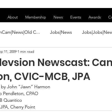
ss of transitioning to a new website. Some features may be temp
About
Membership
News
Events
Awards
C
mCam|News|Old C...
Jobs|News
Jobs|Jobs|Ne
ep 11, 2009
1 min read
ws
Active Duty|Conference|Conference
Active D
elevsion Newscast: C
Awards&gt;Merit Award Winner|New...
on, CVIC-MCB, JPA
 by John “Jawn” Harmon
ner|Awa...
Admin|Admin|News
Active Duty|Ch
 Pendleton, CPAO
 Quantico
 JPA, Cherry Point