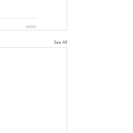
See All
d Corps
|Obits
|News|Old Corps
onference|News