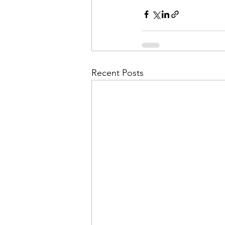
Admin&gt;How To Instructio
Admin|Admin|Conference|C
Recent Posts
Chapter News|News
Ad
Admin|News
Dedicatio
Calendar|Conference|Events
books|books|Jobs|Jobs