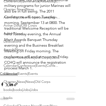
Conference|Conference|Awards&gt;...
military programs for junior Marines will 
Chapter News|News
also be in full swing. The 2011 
Conference will open Tuesday 
Admin&gt;How To Instructions|Adm...
morning, September 13 at 0800. The 
Active Duty|Old Corps
traditional Welcome Reception will be 
Admin|News
held Tuesday evening, the Annual 
Merit Awards Banquet Thursday 
Dedications
evening and the Business Breakfast 
Awards|News
Meeting on Friday morning. The 
conference will end at noon on Friday. 
Chapter News|Obits|Old Corps|Obits
CCHQ will announce the registration 
Calendar|Conference|Events|Confe...
process March 1.
Conference
Calendar|Events|Events
Chapter News|News|Old Corps
books|books|Jobs|Jobs
books
Calendar|Chapter News|Events|New...