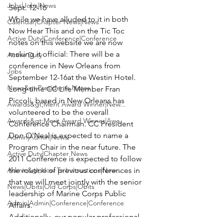
Jobs|Jobs|News
Sept. 12-16
While we have alluded to it in both 
Calendar|Chapter News|News
Now Hear This and on the Tic Toc 
Active Duty|Conference|Conference
notes on this website we are now 
making it official: There will be a 
Active Duty
conference in 
New Orleans from 
Jobs
September 12-16
at the Westin Hotel.
News&gt;Presidents Notes
Long-time CC Life Member 
Fran 
Piccoli,
 based in New Orleans has 
Awards&gt;Merit Award Winner|New...
volunteered to be the overall 
Awards&gt;Merit Award Winner|Awa...
Conference Chairman. CC President 
Don O'Neal
 is expected to name a 
Admin|Admin|News
Program Chair in the near future. The 
Active Duty|Chapter News
2011 Conference is expected to follow 
Admin&gt;How To Instructions|New...
the routine of previous conferences in 
that we will meet jointly with the senior 
News|Obits|Old Corps|Obits
leadership of Marine Corps Public 
Admin|Admin|Conference|Conference
Affairs.
Additionally, our popular professional 