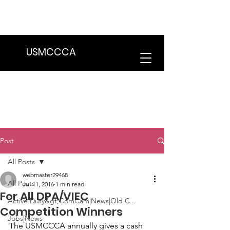
We are in the process of transitioning
to a new website. Some features may
be temporarily unavailable.
USMCCCA
Post
All Posts
webmaster29468
All Posts
Jul 11, 2016
1 min read
For All DPA/VIEC
Active Duty&gt;ComCam|News|Old C...
Competition Winners
Jobs|News
The USMCCCA annually gives a cash 