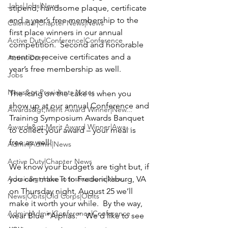
Jobs|Jobs|News
stipend, handsome plaque, certificate 
and a year’s free membership to the 
Calendar|Chapter News|News
first place winners in our annual 
Active Duty|Conference|Conference
competition.  Second and honorable 
mention receive certificates and a 
Active Duty
year’s free membership as well.

Jobs
News&gt;Presidents Notes
The icing on the cake is when you 
show up at our annual Conference and 
Awards&gt;Merit Award Winner|New...
Training Symposium Awards Banquet 
Awards&gt;Merit Award Winner|Awa...
to collect your award – your meal is 
free as well!

Admin|Admin|News
Active Duty|Chapter News
We know your budget’s are tight but, if 
Admin&gt;How To Instructions|New...
you can make it to 
Fredericksburg, VA 
on
 Thursday night, August 25
 we’ll 
News|Obits|Old Corps|Obits
make it worth your while.  By the way, 
Admin|Admin|Conference|Conference
wear Blue “Alphas.”  We’d like to see 
you.