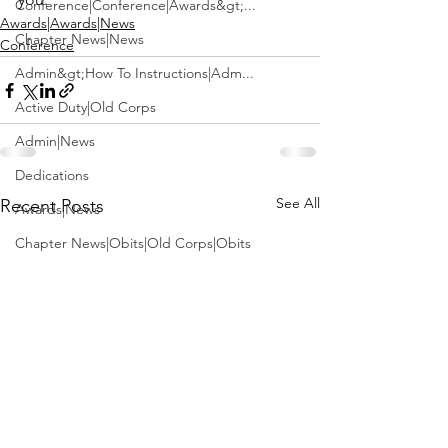
Conference|Conference|Awards&gt;...
Awards|Awards|News
Chapter News|News
Conference
Admin&gt;How To Instructions|Adm...
Active Duty|Old Corps
Admin|News
Dedications
See All
Recent Posts
Awards|News
Chapter News|Obits|Old Corps|Obits
Calendar|Conference|Events|Confe...
Calendar|Events|Events
Chapter News|News|Old Corps
books|books|Jobs|Jobs
books
Calendar|Chapter News|Events|New...