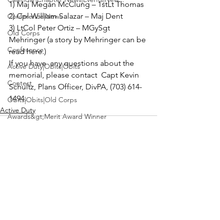
1) 
Maj Megan McClung –
 1stLt Thomas 

2) 
Cpl William Salazar –
 Maj Dent 

Conference|News
3) 
LtCol Peter Ortiz –
 MGySgt 
Old Corps
Mehringer (a story by Mehringer can be 
Conference
read here
.)
If you have  any questions about the 
Active Duty|Obits|Obits
memorial, please contact  
Capt Kevin 
Contest
Schultz
, Plans Officer, DivPA, (703) 614-
1494.
Obits|Obits|Old Corps
Active Duty
Awards&gt;Merit Award Winner
Active Duty|Awards|News|Awards
Awards|Awards|News
News|Obits|Obits
Admin|Admin|Awards|News|Awards
See All
Recent Posts
Active Duty|Admin|Old Corps|Admin
Active Duty|News|Old Corps