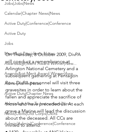
Jobs|Jobs|News
Calendar|Chapter News|News
Active Duty|Conference|Conference
Active Duty
Jobs
News&gt;Presidents Notes
On Thursday, 8 October 2009, DivPA 
will conduct a remembrance at 
Awards&gt;Merit Award Winner|New...
Arlington National Cemetery and a 
Awards&gt;Merit Award Winner|Awa...
subsequent gathering at 
Pentagon 
Row
. DivPA personnel will visit three 
Admin|Admin|News
gravesites in order to learn about the 
Active Duty|Chapter News
fallen and appreciate the sacrifice of 
Admin&gt;How To Instructions|New...
those who have preceded us. At each 
grave a Marine will lead the discussion 
News|Obits|Old Corps|Obits
about the deceased. All CCs are 
Admin|Admin|Conference|Conference
invited to attend.