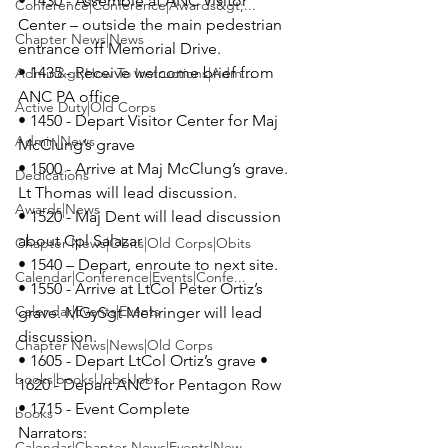
• 1430 - Assemble at 
ANC Visitor 
Conference|Conference|Awards&gt;...
Center 
– outside the main pedestrian 
Chapter News|News
entrance off Memorial Drive. 

• 1435 - Receive welcome brief from 
Admin&gt;How To Instructions|Adm...
ANC PA office 

Active Duty|Old Corps
• 1450 - Depart Visitor Center for Maj 
Admin|News
McClung’s grave 

• 1500 - Arrive at Maj McClung’s grave. 
Dedications
Lt Thomas will lead discussion. 

Awards|News
• 1520 - Maj Dent will lead discussion 
about Cpl Salazar 

Chapter News|Obits|Old Corps|Obits
• 1540 – Depart, enroute to next site. 

Calendar|Conference|Events|Confe...
• 1550 - Arrive at LtCol Peter Ortiz’s 
Calendar|Events|Events
grave. MGySgt Mehringer will lead 
discussion. 

Chapter News|News|Old Corps
• 1605 - Depart LtCol Ortiz’s grave • 
books|books|Jobs|Jobs
1620 - Depart ANC for Pentagon Row 

books
Narrators:
Calendar|Chapter News|Events|New...