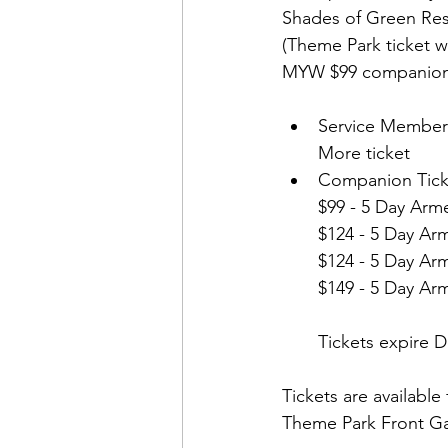
Shades of Green Reso
(Theme Park ticket w
Service Member
More ticket 
Companion Tick
$99 - 5 Day Arme
$124 - 5 Day Ar
$124 - 5 Day Ar
$149 - 5 Day Ar
Tickets expire 
Tickets are available
Theme Park Front Ga