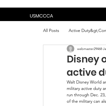
We are in the proce
USMCCCA
All Posts
Active Duty&gt;Co
webmaster29468
Ja
Calendar|Chapter News|Ne
Disney o
News&gt;Presidents Notes
active d
Walt Disney World 
a
Awards&gt;Merit Award Win
military active duty 
run through Dec. 23, 
of the military can a