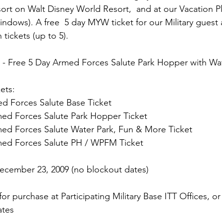
rt on Walt Disney World Resort,  and at our Vacation P
indows). A free  5 day MYW ticket for our Military guest 
 -
 Free 5 Day Armed Forces Salute Park Hopper with Wa
ets:
d Forces Salute Base Ticket

med Forces Salute Park Hopper Ticket

med Forces Salute Water Park, Fun & More Ticket

med Forces Salute PH / WPFM Ticket

December 23, 2009 (no blockout dates)
 for purchase at Participating Military Base ITT Offices, 
tes
