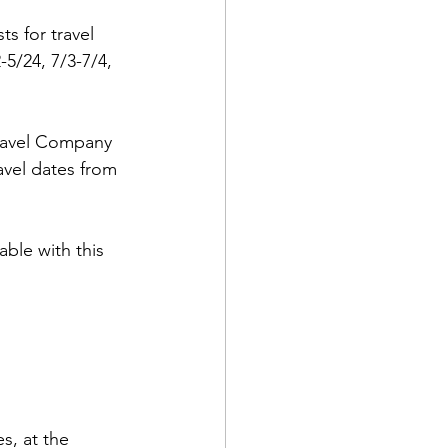
s for travel 
5/24, 7/3-7/4, 
Travel Company 
d Corps
avel dates from 
|Obits
ble with this 
|News|Old Corps
onference|News
s, at the 