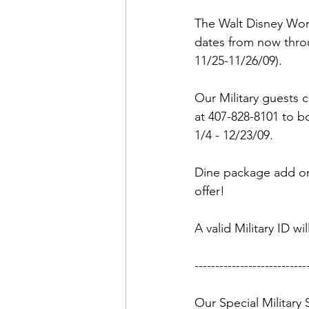
Admin&gt;How To Instructio
The Walt Disney World
dates from now throu
Admin|Admin|Conference|C
11/25-11/26/09). 

Our Military guests c
Chapter News|News
Ad
at 407-828-8101 to b
1/4 - 12/23/09. 

Admin|News
Dedicatio
Dine package add ons
offer!

Calendar|Conference|Events
A valid Military ID wi
----------------------------
books|books|Jobs|Jobs
Our Special Military 