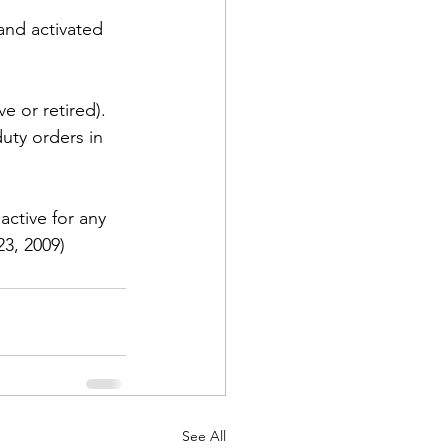
and activated 
e or retired). 
uty orders in 
active for any 
23, 2009)
See All