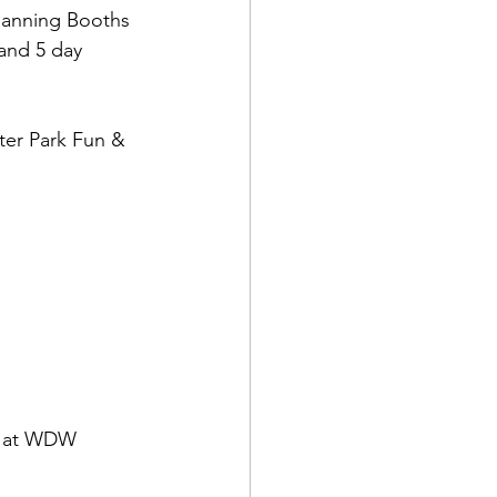
lanning Booths 
and 5 day 
ter Park Fun & 
or at WDW 