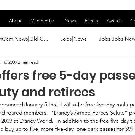
ss of transitioning to a new website. Some features may be temp
About
Membership
News
Events
Awards
C
mCam|News|Old C...
Jobs|News
Jobs|Jobs|Ne
n 6, 2009
2 min read
ws
Active Duty|Conference|Conference
Active D
ffers free 5-day passe
Awards&gt;Merit Award Winner|New...
uty and retirees
nnounced January 5 that it will offer 
free five-day multi-p
ner|Awa...
Admin|Admin|News
Active Duty|Ch
and retired members. 
 “Disney’s Armed Forces Salute” pr
2009 at Disney World.  In addition to the free five-day 
lso buy up to five  more five-day, one park passes for $99 