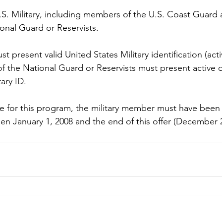
.S. Military, including members of the U.S. Coast Guard 
nal Guard or Reservists.

t present valid United States Military identification (activ
 the National Guard or Reservists must present active d
ary ID.

le for this program, the military member must have been 
en January 1, 2008 and the end of this offer (December 