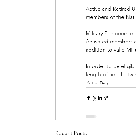
Active and Retired U
members of the Natio
Military Personnel mus
Activated members of
addition to valid Milit
In order to be eligib
length of time betwe
Active Duty
Recent Posts