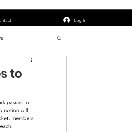
orarily unavailable.
Log In
ontact
ws
uty
Jobs
s to
ark passes to 
apter News
omotion will 
ticket, members 
each.
