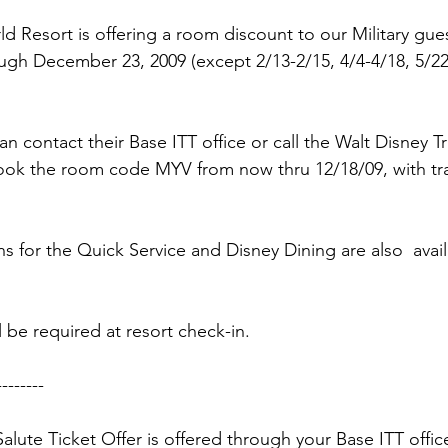
ns|New...
News|Obits|Old Corps|Obits
 Resort is offering a room discount to our Military guest
gh December 23, 2009 (except 2/13-2/15, 4/4-4/18, 5/22-
onference
Conference|Conference|Awards&gt;...
an contact their Base ITT office or call the Walt Disney 
min&gt;How To Instructions|Adm...
Active Duty|Ol
ook the 
room code MYV
 from now thru 12/18/09, with tr
ns
Awards|News
Chapter News|Obits|Old Corps
 for the Quick Service and Disney Dining are also  availa
|Confe...
Calendar|Events|Events
Chapter News
ll be required at resort check-in.

-------

books
Calendar|Chapter News|Events|New...
C
Salute Ticket Offer is offered through your Base ITT office