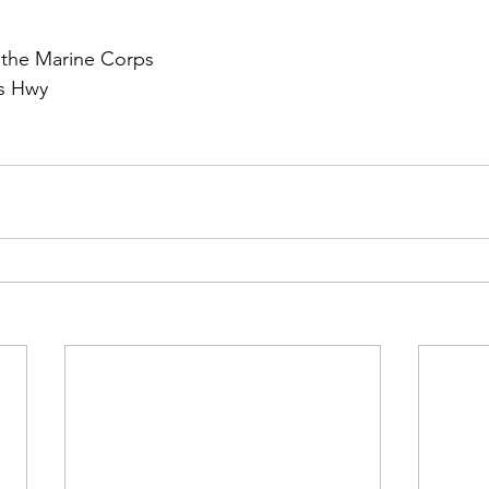
the Marine Corps

s Hwy
