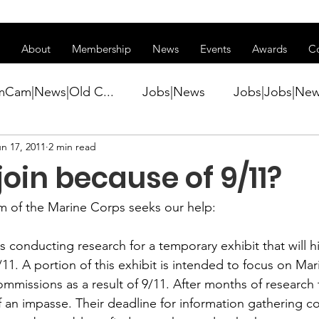
ss of transitioning to a new website. Some features may be temp
About
Membership
News
Events
Awards
C
mCam|News|Old C...
Jobs|News
Jobs|Jobs|Ne
n 17, 2011
2 min read
ws
Active Duty|Conference|Conference
Active D
join because of 9/11?
Awards&gt;Merit Award Winner|New...
m of the Marine Corps
 seeks our help:

 conducting research for a temporary exhibit that will hi
ner|Awa...
Admin|Admin|News
Active Duty|Ch
/11. A portion of this exhibit is intended to focus on Ma
ommissions as a result of 9/11. After months of research 
f an impasse. Their deadline for information gathering c