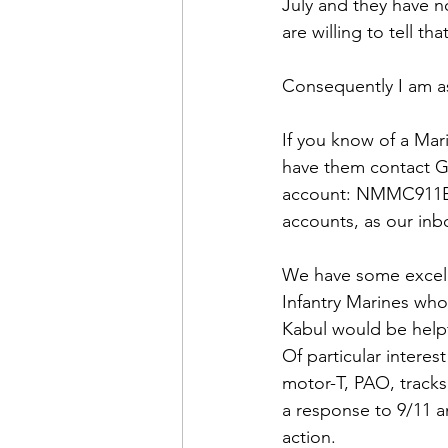
Admin&gt;How To Instructio
July and they have n
are willing to tell tha
Admin|Admin|Conference|C
Consequently I am ask
If you know of a Mar
Chapter News|News
Ad
have them contact G
account: 
NMMC911Ex
accounts, as our inbo
Admin|News
Dedicatio
We have some excell
Infantry Marines who
Calendar|Conference|Events
Kabul would be helpf
Of particular interest
motor-T, PAO, track
books|books|Jobs|Jobs
a response to 9/11 a