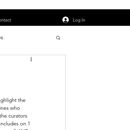
orarily unavailable.
Log In
ontact
ws
uty
Jobs
ghlight the 
apter News
rines who 
the curators 
oncludes on 1 