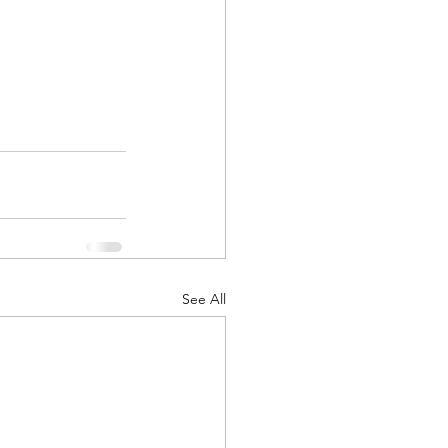
See All