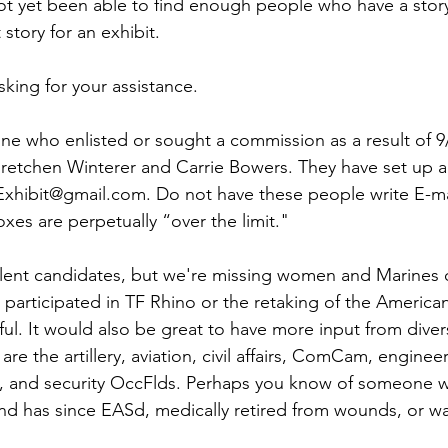
ns|New...
News|Obits|Old Corps|Obits
ot yet been able to find enough people who have a story
t story for an exhibit.

onference
Conference|Conference|Awards&gt;...
ing for your assistance. 

ine who enlisted or sought a commission as a result of 9
min&gt;How To Instructions|Adm...
Active Duty|Ol
retchen Winterer and Carrie Bowers. They have set up a
hibit@gmail.com
. Do not have these people write E-mai
xes are perpetually “over the limit." 

ns
Awards|News
Chapter News|Obits|Old Corps
ent candidates, but we're missing women and Marines of
 participated in TF Rhino or the retaking of the America
|Confe...
Calendar|Events|Events
Chapter News
ul. It would also be great to have more input from dive
 are the artillery, aviation, civil affairs, ComCam, engineer,
s, and security OccFlds. Perhaps you know of someone 
books
Calendar|Chapter News|Events|New...
C
nd has since EASd, medically retired from wounds, or was