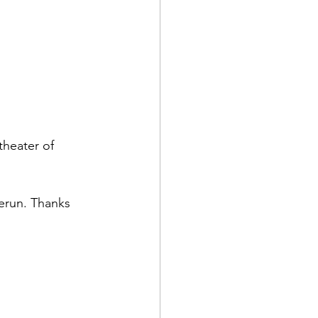
theater of 
erun. Thanks 