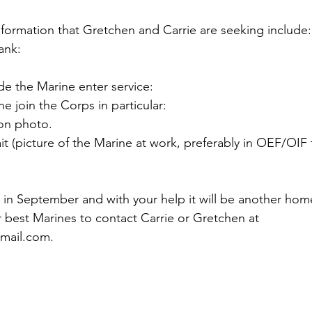
formation that Gretchen and Carrie are seeking include:

nk:

 the Marine enter service:

 join the Corps in particular:

n photo.

t (picture of the Marine at work, preferably in OEF/OIF 
n in September and with your help it will be another hom
 best Marines to contact Carrie or Gretchen at 
mail.com
.
