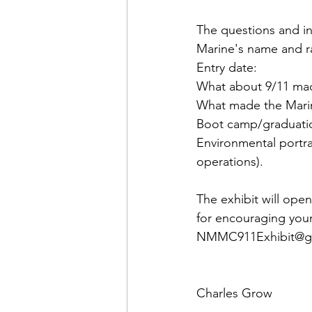
The questions and in
Marine's name and ra
Entry date:

What about 9/11 made
What made the Marine
Boot camp/graduatio
Environmental portrai
operations).
The exhibit will ope
for encouraging your
NMMC911Exhibit@g
Charles Grow