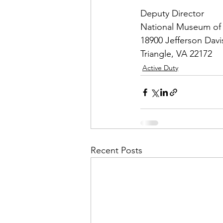
Deputy Director

National Museum of 
18900 Jefferson Davi
Triangle, VA 22172
Active Duty
Recent Posts