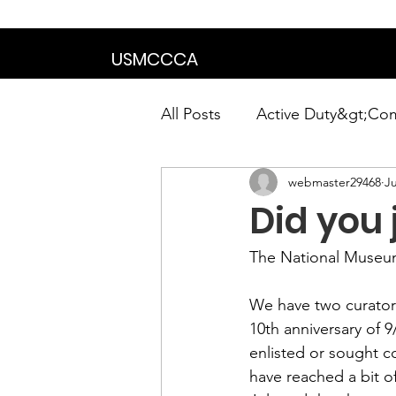
We are in the proce
USMCCCA
All Posts
Active Duty&gt;Co
webmaster29468
Ju
Calendar|Chapter News|Ne
Did you 
News&gt;Presidents Notes
The 
National Museu
We have two curators
Awards&gt;Merit Award Win
10th anniversary of 9
enlisted or sought c
have reached a bit o