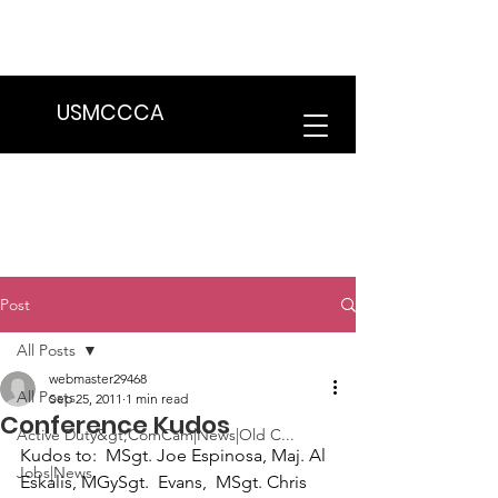
We are in the process of transitioning
to a new website. Some features may
be temporarily unavailable.
USMCCCA
Post
All Posts
webmaster29468
All Posts
Sep 25, 2011
1 min read
Conference Kudos
Active Duty&gt;ComCam|News|Old C...
Kudos to
:  
MSgt. Joe Espinosa, Maj. Al 
Jobs|News
Eskalis, MGySgt.  Evans,  MSgt. Chris 