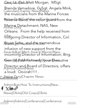
Cox, Lt. Col. Matt Morgan,  MSgt. 
Jobs|Jobs|News
Brenda Varnadore, GySgt. Angela Mink
, 
Calendar|Chapter News|News
the musicians from the 
Marine Forces 
Active Duty|Conference|Conference
Reserve Band
, the color guard from the 
Marine Detachment, NAS, New 
Active Duty
Orleans
.  From the help received from 
Jobs
outgoing Director of Information, 
Col. 
Bryan Salas
, and the tremendous 
News&gt;Presidents Notes
infusion of new support from the 
Awards&gt;Merit Award Winner|New...
incoming Director of Information,
 Brig. 
Awards&gt;Merit Award Winner|Awa...
Gen. (s) Paul Kennedy
, your Executive 
Director and Board of Directors, offers 
Admin|Admin|News
a loud: 
 Ooorah!!!! . 
Active Duty|Chapter News
Conference
Admin&gt;How To Instructions|New...
News|Obits|Old Corps|Obits
Admin|Admin|Conference|Conference