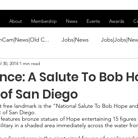
ss of transitioning to a new website. Some features may be temp
About
Membership
News
Events
Awards
C
mCam|News|Old C...
Jobs|News
Jobs|Jobs|Ne
l 30, 2014
1 min read
ws
Active Duty|Conference|Conference
Active D
nce: A Salute To Bob H
Awards&gt;Merit Award Winner|New...
 of San Diego
t free landmark is the "
National Salute To Bob Hope and 
t of San Diego.
ner|Awa...
Admin|Admin|News
Active Duty|Ch
 features bronze statues of Hope entertaining 15 figures
ilitary in a shaded area immediately across the water fro