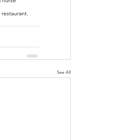
a nurse 
 restaurant.
d Corps
See All
|Obits
|News|Old Corps
onference|News