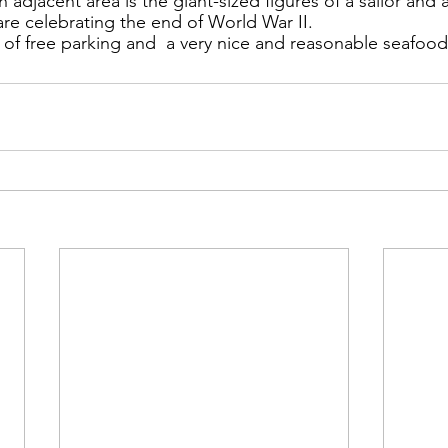
ns|New...
News|Obits|Old Corps|Obits
n adjacent area is the giant-sized figures of a 
sailor and 
are 
celebrating the end of World War II.
y of free parking and  a very nice and reasonable seafood
onference
Conference|Conference|Awards&gt;...
min&gt;How To Instructions|Adm...
Active Duty|Ol
ns
Awards|News
Chapter News|Obits|Old Corps
|Confe...
Calendar|Events|Events
Chapter News
books
Calendar|Chapter News|Events|New...
C