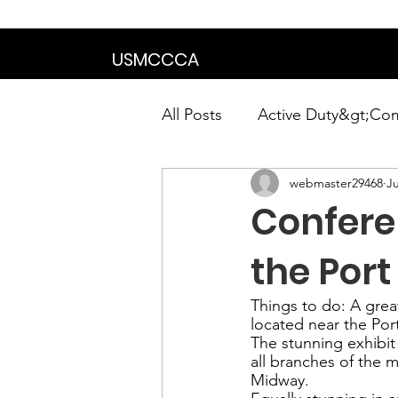
We are in the proce
USMCCCA
All Posts
Active Duty&gt;Co
webmaster29468
Ju
Calendar|Chapter News|Ne
Confere
News&gt;Presidents Notes
the Port
Things to do: 
A
 grea
located near the Por
Awards&gt;Merit Award Win
The stunning exhibit
all branches of the m
Midway
.