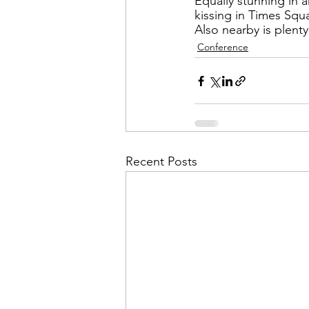
Admin&gt;How To Instructio
Equally stunning in a
kissing in Times Squ
Also nearby is plent
Conference
Admin|Admin|Conference|C
Chapter News|News
Ad
Recent Posts
Admin|News
Dedicatio
Calendar|Conference|Events
books|books|Jobs|Jobs