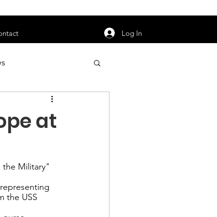
orarily unavailable.
Log In
ontact
ws
uty
Jobs
ope at
the Military
" 
apter News
 representing 
m the 
USS 