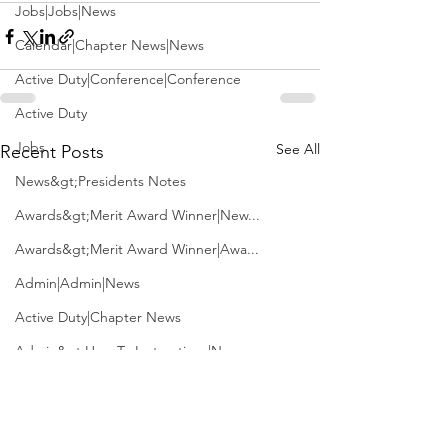
Jobs|Jobs|News
Calendar|Chapter News|News
Active Duty|Conference|Conference
Active Duty
Jobs
See All
Recent Posts
News&gt;Presidents Notes
Awards&gt;Merit Award Winner|New...
Awards&gt;Merit Award Winner|Awa...
Admin|Admin|News
Active Duty|Chapter News
Admin&gt;How To Instructions|New...
News|Obits|Old Corps|Obits
Admin|Admin|Conference|Conference