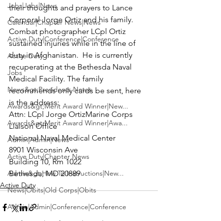
Jobs|Jobs|News
their thoughts and prayers to
 Lance 
Corporal Jorge Ortiz
 and his family. 
Calendar|Chapter News|News
Combat photographer LCpl Ortiz 
Active Duty|Conference|Conference
sustained injuries while in the line of 
duty in Afghanistan.  He is currently 
Active Duty
recuperating at the Bethesda Naval 
Jobs
Medical Facility. The family 
News&gt;Presidents Notes
recommends only cards be sent, here 
is the address:
Awards&gt;Merit Award Winner|New...
Attn: 
LCpl Jorge Ortiz
Marine Corps 
Awards&gt;Merit Award Winner|Awa...
Liaison Office

National Naval Medical Center

Admin|Admin|News
8901 Wisconsin Ave

Active Duty|Chapter News
Building 10, Rm 1022

Admin&gt;How To Instructions|New...
Bethesda, MD 20889
Active Duty
News|Obits|Old Corps|Obits
Admin|Admin|Conference|Conference