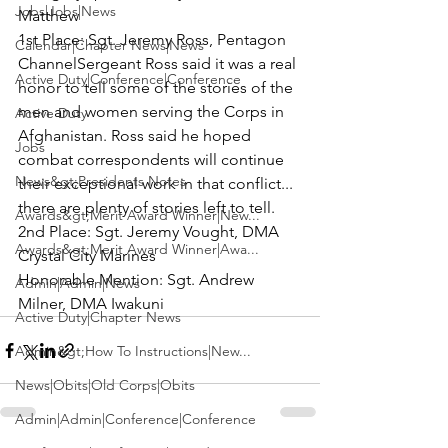
Jobs|Jobs|News
Matthew
1st Place:
 Sgt. Jeremy Ross, 
Pentagon 
Calendar|Chapter News|News
Channel
Sergeant Ross said it was a real 
Active Duty|Conference|Conference
honor to tell some of the stories of the 
men and women serving the Corps in 
Active Duty
Afghanistan. Ross said he hoped 
Jobs
combat correspondents will continue 
News&gt;Presidents Notes
their exceptional work in that conflict... 
there are plenty of stories left to tell.
Awards&gt;Merit Award Winner|New...
2nd Place:
 Sgt. Jeremy Vought, DMA 
Awards&gt;Merit Award Winner|Awa...
Crystal City Marines
Honorable Mention:
 Sgt. Andrew 
Admin|Admin|News
Milner, DMA Iwakuni
Active Duty|Chapter News
Admin&gt;How To Instructions|New...
News|Obits|Old Corps|Obits
Admin|Admin|Conference|Conference