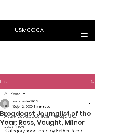
We are in the process of transitioning
to a new website. Some features may
be temporarily unavailable.
USMCCCA
Post
All Posts
webmaster29468
All Posts
Sep 12, 2009
1 min read
Broadcast Journalist of the
Active Duty&gt;ComCam|News|Old C...
Year: Ross, Vought, Milner
Jobs|News
Category sponsored by Father Jacob 