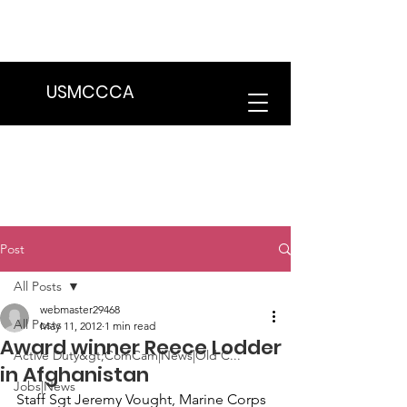
We are in the process of transitioning
to a new website. Some features may
be temporarily unavailable.
USMCCCA
Post
All Posts
webmaster29468
All Posts
May 11, 2012
1 min read
Award winner Reece Lodder
Active Duty&gt;ComCam|News|Old C...
in Afghanistan
Jobs|News
Staff Sgt Jeremy Vought
, Marine Corps 