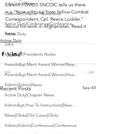
Jobs|Jobs|News
Liaison / DVIDS SNCOIC tells us there 
is a 
"Nice editorial from fellow Combat 
Calendar|Chapter News|News
Correspondent, 
Cpl. Reece Lodder
."
Active Duty|Conference|Conference
About his work in Afghanistan. 
Read it 
here. 
Active Duty
Active Duty
Jobs
News&gt;Presidents Notes
Awards&gt;Merit Award Winner|New...
Awards&gt;Merit Award Winner|Awa...
Admin|Admin|News
See All
Recent Posts
Active Duty|Chapter News
Admin&gt;How To Instructions|New...
News|Obits|Old Corps|Obits
Admin|Admin|Conference|Conference