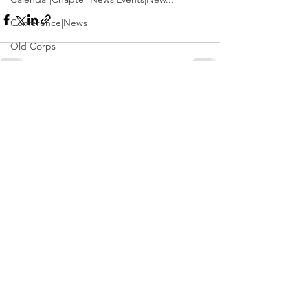
Conference|News
Old Corps
Conference
Active Duty|Obits|Obits
See All
Recent Posts
Contest
Obits|Obits|Old Corps
Awards&gt;Merit Award Winner
Active Duty|Awards|News|Awards
Awards|Awards|News
News|Obits|Obits
Admin|Admin|Awards|News|Awards
Active Duty|Admin|Old Corps|Admin
Active Duty|News|Old Corps