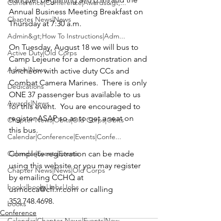
Conference|Conference|Awards&gt;...
Annual Business Meeting Breakfast on 
Chapter News|News
Thursday at 7:30 a.m.

Admin&gt;How To Instructions|Adm...
On Tuesday, August 18 we will bus to 
Active Duty|Old Corps
Camp Lejeune for a demonstration and 
Admin|News
luncheon with active duty CCs and 
Combat Camera Marines.  There is only 
Dedications
ONE 37 passenger bus available to us 
Awards|News
for this event.  You are encouraged to 
register ASAP so as to get a seat on 
Chapter News|Obits|Old Corps|Obits
this bus.

Calendar|Conference|Events|Confe...
Calendar|Events|Events
Complete registration can be made 
using this website or you may register 
Chapter News|News|Old Corps
by emailing CCHQ at 
books|books|Jobs|Jobs
usmccca@cfl.rr.com or calling 
352.748.4698.
books
Conference
Calendar|Chapter News|Events|New...