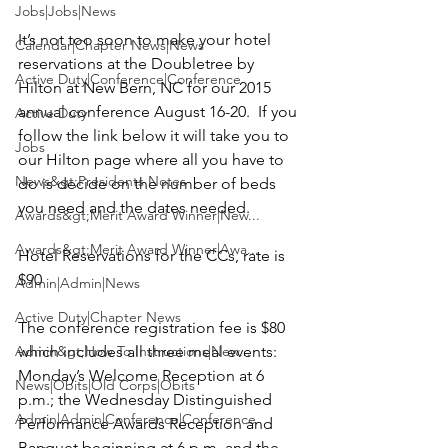
Jobs|Jobs|News
It’s not too soon to make your hotel 
Calendar|Chapter News|News
reservations at the Doubletree by 
Active Duty|Conference|Conference
Hilton at New Bern, NC for our 2015 
annual conference August 16-20.  If you 
Active Duty
follow the link below it will take you to 
Jobs
our Hilton page where all you have to 
News&gt;Presidents Notes
do is decide on the number of beds 
you need and the dates needed.

Awards&gt;Merit Award Winner|New...
Awards&gt;Merit Award Winner|Awa...
Hotel Reservations for the CCs, rate is 
$90

Admin|Admin|News
Active Duty|Chapter News
The conference registration fee is $80 
Admin&gt;How To Instructions|New...
which includes all three meal events:  
Monday’s Welcome Reception at 6 
News|Obits|Old Corps|Obits
p.m.; the Wednesday Distinguished 
Admin|Admin|Conference|Conference
Performance Awards Reception and 
Banquet beginning at 6 p.m. and the 